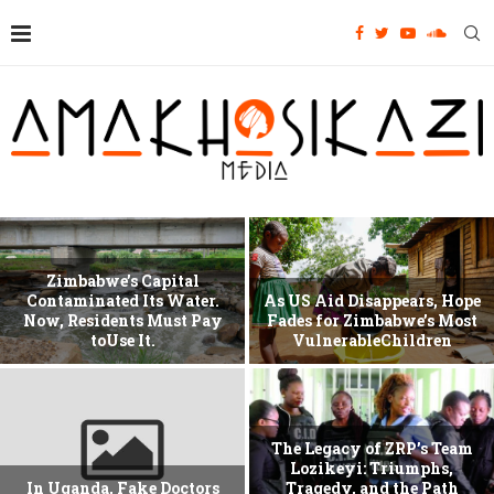
Zimbabwe’s Capital
Contaminated Its Water.
As US Aid Disappears, Hope
Now, Residents Must Pay
Fades for Zimbabwe’s Most
toUse It.
VulnerableChildren
The Legacy of ZRP’s Team
Lozikeyi: Triumphs,
In Uganda, Fake Doctors
Tragedy, and the Path