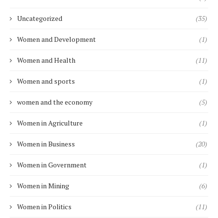
Uncategorized
(35)
Women and Development
(1)
Women and Health
(11)
Women and sports
(1)
women and the economy
(5)
Women in Agriculture
(1)
Women in Business
(20)
Women in Government
(1)
Women in Mining
(6)
Women in Politics
(11)