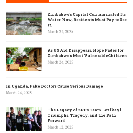
Zimbabwe’s Capital Contaminated Its
Water. Now, Residents Must Pay toUse
It.
March 24, 2025
As US Aid Disappears, Hope Fades for
Zimbabwe’s Most VulnerableChildren
March 24, 2025
In Uganda, Fake Doctors Cause Serious Damage
March 24, 2025
The Legacy of ZRP’s Team Lozikeyi:
Triumphs, Tragedy, and the Path
Forward
March 12, 2025