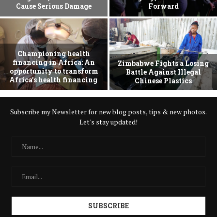
Cause Serious Damage
Forward
Championing health
financing in Africa: An
Zimbabwe Fights a Losing
opportunity to transform
Battle Against Illegal
Africa’s health financing
Chinese Plastics
Subscribe my Newsletter for new blog posts, tips & new photos.
Let's stay updated!