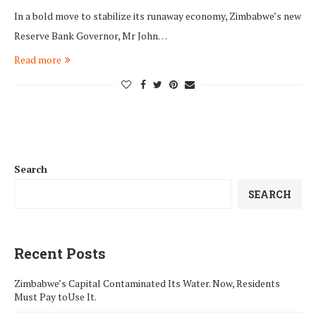
In a bold move to stabilize its runaway economy, Zimbabwe’s new
Reserve Bank Governor, Mr John…
Read more
Search
SEARCH
Recent Posts
Zimbabwe’s Capital Contaminated Its Water. Now, Residents
Must Pay toUse It.