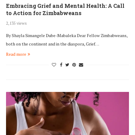
Embracing Grief and Mental Health: A Call
to Action for Zimbabweans
2,135 views
By Shayla Simangele Dube-Mabaleka Dear Fellow Zimbabweans,
both on the continent and in the diaspora, Grief…
Read more