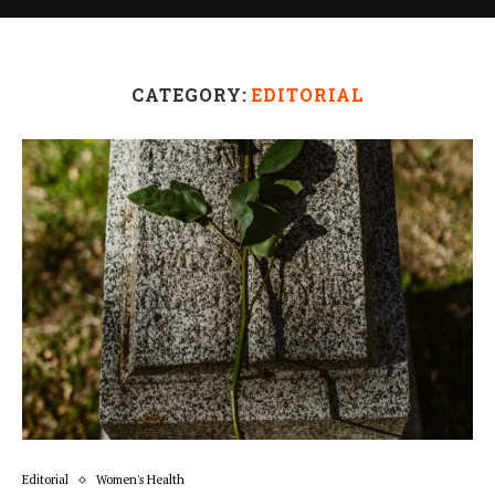
CATEGORY:
EDITORIAL
Editorial
Women's Health