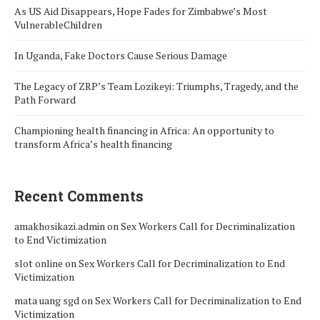
As US Aid Disappears, Hope Fades for Zimbabwe’s Most
VulnerableChildren
In Uganda, Fake Doctors Cause Serious Damage
The Legacy of ZRP’s Team Lozikeyi: Triumphs, Tragedy, and the
Path Forward
Championing health financing in Africa: An opportunity to
transform Africa’s health financing
Recent Comments
amakhosikazi.admin
on
Sex Workers Call for Decriminalization
to End Victimization
slot online
on
Sex Workers Call for Decriminalization to End
Victimization
mata uang sgd
on
Sex Workers Call for Decriminalization to End
Victimization