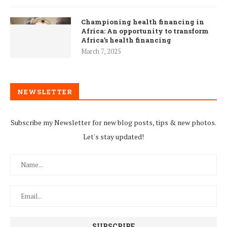
Championing health financing in
Africa: An opportunity to transform
Africa’s health financing
March 7, 2025
NEWSLETTER
Subscribe my Newsletter for new blog posts, tips & new photos.
Let's stay updated!