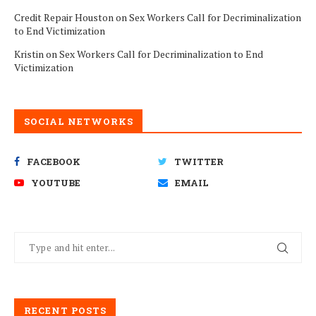
Credit Repair Houston
on
Sex Workers Call for Decriminalization
to End Victimization
Kristin
on
Sex Workers Call for Decriminalization to End
Victimization
SOCIAL NETWORKS
FACEBOOK
TWITTER
YOUTUBE
EMAIL
RECENT POSTS