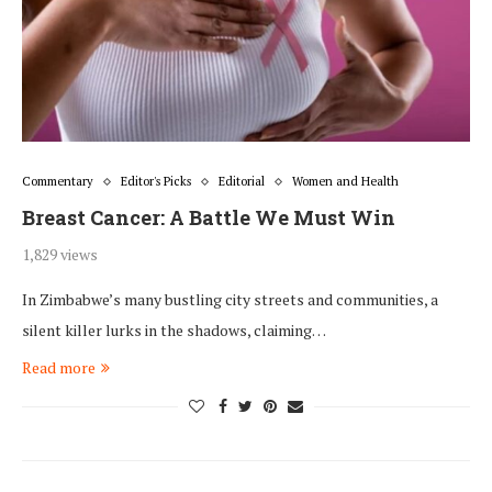
Commentary
Editor's Picks
Editorial
Women and Health
Breast Cancer: A Battle We Must Win
1,829 views
In Zimbabwe’s many bustling city streets and communities, a
silent killer lurks in the shadows, claiming…
Read more