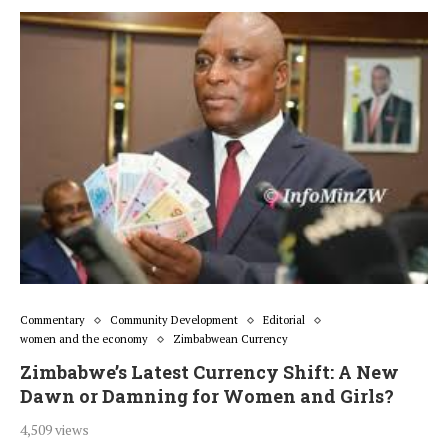
Commentary
Community Development
Editorial
women and the economy
Zimbabwean Currency
Zimbabwe’s Latest Currency Shift: A New
Dawn or Damning for Women and Girls?
4,509 views