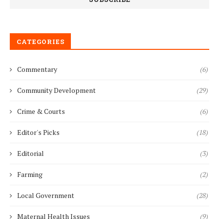
CATEGORIES
Commentary
(6)
Community Development
(29)
Crime & Courts
(6)
Editor's Picks
(18)
Editorial
(3)
Farming
(2)
Local Government
(28)
Maternal Health Issues
(9)