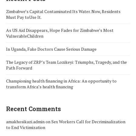
Zimbabwe’s Capital Contaminated Its Water. Now, Residents
Must Pay toUse It.
As US Aid Disappears, Hope Fades for Zimbabwe’s Most
VulnerableChildren
In Uganda, Fake Doctors Cause Serious Damage
The Legacy of ZRP’s Team Lozikeyi: Triumphs, Tragedy, and the
Path Forward
Championing health financing in Africa: An opportunity to
transform Africa’s health financing
Recent Comments
amakhosikazi.admin
on
Sex Workers Call for Decriminalization
to End Victimization