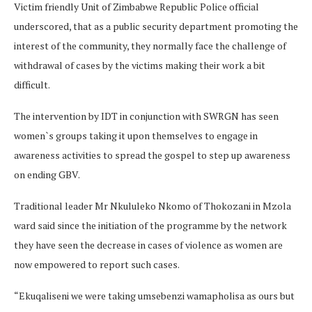
Victim friendly Unit of Zimbabwe Republic Police official
underscored, that as a public security department promoting the
interest of the community, they normally face the challenge of
withdrawal of cases by the victims making their work a bit
difficult.
The intervention by IDT in conjunction with SWRGN has seen
women`s groups taking it upon themselves to engage in
awareness activities to spread the gospel to step up awareness
on ending GBV.
Traditional leader Mr Nkululeko Nkomo of Thokozani in Mzola
ward said since the initiation of the programme by the network
they have seen the decrease in cases of violence as women are
now empowered to report such cases.
“Ekuqaliseni we were taking umsebenzi wamapholisa as ours but