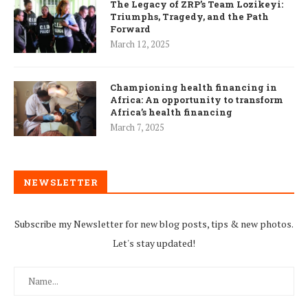
The Legacy of ZRP’s Team Lozikeyi:
Triumphs, Tragedy, and the Path
Forward
March 12, 2025
Championing health financing in
Africa: An opportunity to transform
Africa’s health financing
March 7, 2025
NEWSLETTER
Subscribe my Newsletter for new blog posts, tips & new photos.
Let's stay updated!