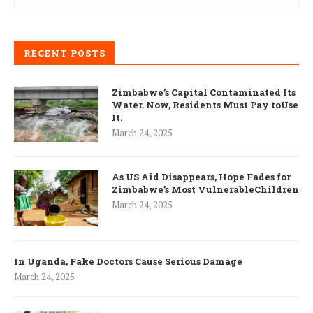
RECENT POSTS
Zimbabwe’s Capital Contaminated Its
Water. Now, Residents Must Pay toUse
It.
March 24, 2025
As US Aid Disappears, Hope Fades for
Zimbabwe’s Most VulnerableChildren
March 24, 2025
In Uganda, Fake Doctors Cause Serious Damage
March 24, 2025