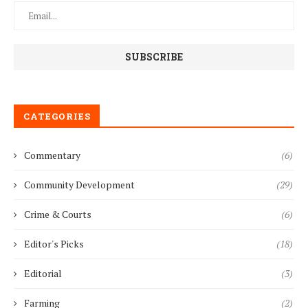
CATEGORIES
Commentary
(6)
Community Development
(29)
Crime & Courts
(6)
Editor's Picks
(18)
Editorial
(3)
Farming
(2)