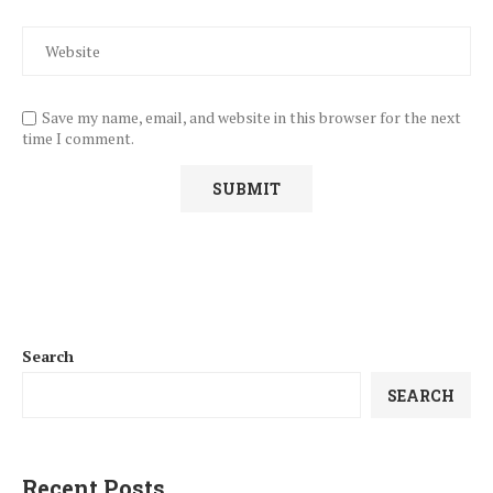
Save my name, email, and website in this browser for the next
time I comment.
Search
SEARCH
Recent Posts