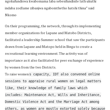
ngokufundiswa kwabomama laba sebesifundisile lath ukuthi
indaba zodlame zibanjwa ngabomthetho hatshi thina” said
Nkomo
On their programming, the network, through its implementing
member organizations for Lupane and Matobo Districts,
facilitated a leadership Summer school that saw the participants
drawn from Lupane and Matopo held in Binga to create a
recreational learning environment. The activity was of
importance as it also facilitated for peer exchange of experience
by women from the two Districts.
To raise women
s capacity, IDT also convened online
sessions to appraise rural women on legal matters
like, their knowledge of family laws which
includes: Maintenance Act, Wills and Inheritance,
Domestic Violence Act and the Marriage Act among
others, as women are mostly extorted solely because