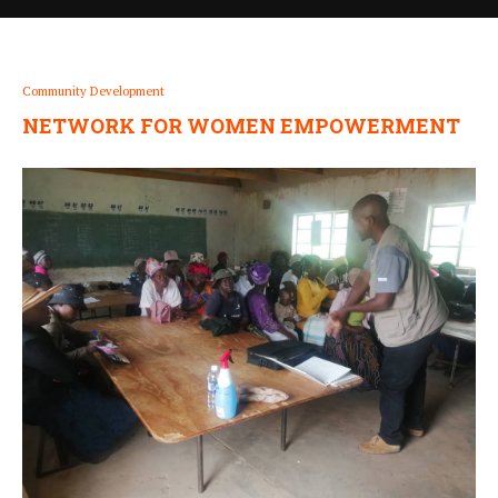
Community Development
NETWORK FOR WOMEN EMPOWERMENT