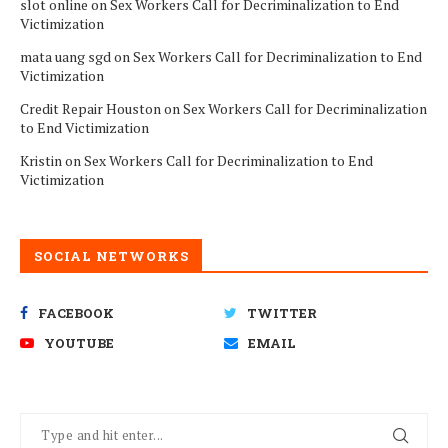
slot online
on
Sex Workers Call for Decriminalization to End
Victimization
mata uang sgd
on
Sex Workers Call for Decriminalization to End
Victimization
Credit Repair Houston
on
Sex Workers Call for Decriminalization
to End Victimization
Kristin
on
Sex Workers Call for Decriminalization to End
Victimization
SOCIAL NETWORKS
FACEBOOK
TWITTER
YOUTUBE
EMAIL