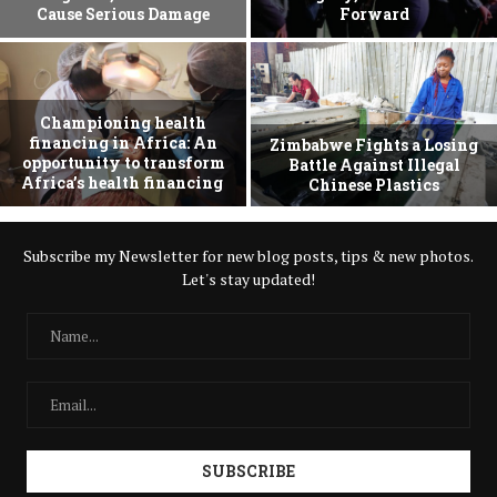
Cause Serious Damage
Forward
Championing health
financing in Africa: An
Zimbabwe Fights a Losing
opportunity to transform
Battle Against Illegal
Africa’s health financing
Chinese Plastics
Subscribe my Newsletter for new blog posts, tips & new photos.
Let's stay updated!