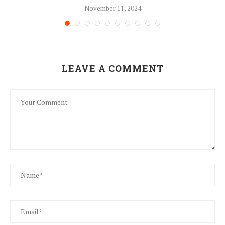
November 11, 2024
LEAVE A COMMENT