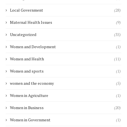
Local Government
(28)
Maternal Health Issues
(9)
Uncategorized
(35)
Women and Development
(1)
Women and Health
(11)
Women and sports
(1)
women and the economy
(5)
Women in Agriculture
(1)
Women in Business
(20)
Women in Government
(1)