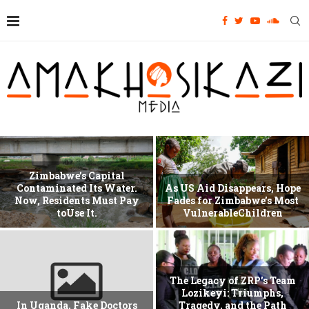
Zimbabwe’s Capital
Contaminated Its Water.
As US Aid Disappears, Hope
Now, Residents Must Pay
Fades for Zimbabwe’s Most
toUse It.
VulnerableChildren
The Legacy of ZRP’s Team
Lozikeyi: Triumphs,
In Uganda, Fake Doctors
Tragedy, and the Path