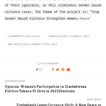
of their ignorance, as this culminates Gender based
violence cases. The theme of the project is: “Stop
s Voices”
Gender Based Violence Strengthen Women
COMMUNITY DIALOGUES
GENDER BASED VIOLENCE (GBV)
INKANYEZI DEVELOPMENT TRUST (IDT)
0 comment
0
previous post
Opinion: Women’s Participation in Zimbabwean
Politics Takes a 3% Dive in 2023 Elections
next post
Zimbabwe’s Latest Currency Shift: A New Dawn or