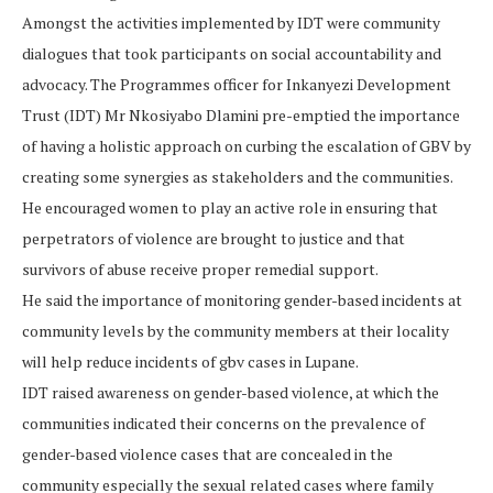
Amongst the activities implemented by IDT were community
dialogues that took participants on social accountability and
advocacy. The Programmes officer for Inkanyezi Development
Trust (IDT) Mr Nkosiyabo Dlamini pre-emptied the importance
of having a holistic approach on curbing the escalation of GBV by
creating some synergies as stakeholders and the communities.
He encouraged women to play an active role in ensuring that
perpetrators of violence are brought to justice and that
survivors of abuse receive proper remedial support.
He said the importance of monitoring gender-based incidents at
community levels by the community members at their locality
will help reduce incidents of gbv cases in Lupane.
IDT raised awareness on gender-based violence, at which the
communities indicated their concerns on the prevalence of
gender-based violence cases that are concealed in the
community especially the sexual related cases where family