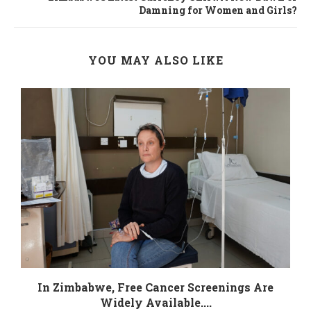
Damning for Women and Girls?
YOU MAY ALSO LIKE
In Zimbabwe, Free Cancer Screenings Are
Widely Available....