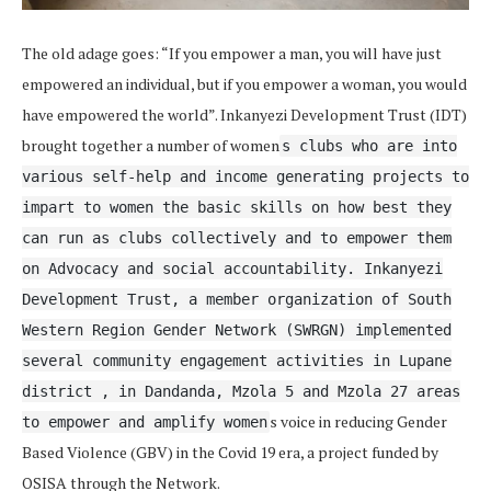
The old adage goes: “If you empower a man, you will have just
empowered an individual, but if you empower a woman, you would
have empowered the world”. Inkanyezi Development Trust (IDT)
brought together a number of women
s clubs who are into
various self-help and income generating projects to
impart to women the basic skills on how best they
can run as clubs collectively and to empower them
on Advocacy and social accountability. Inkanyezi
Development Trust, a member organization of South
Western Region Gender Network (SWRGN) implemented
several community engagement activities in Lupane
district , in Dandanda, Mzola 5 and Mzola 27 areas
s voice in reducing Gender
to empower and amplify women
Based Violence (GBV) in the Covid 19 era, a project funded by
OSISA through the Network.