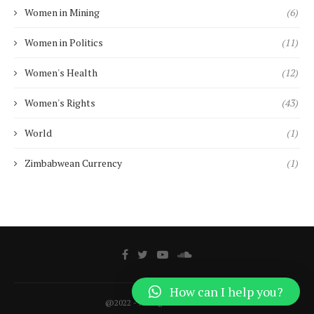
Women in Mining
(6)
Women in Politics
(11)
Women's Health
(12)
Women's Rights
(43)
World
(1)
Zimbabwean Currency
(1)
How can I help you?
@2022 - All Right Reserved.