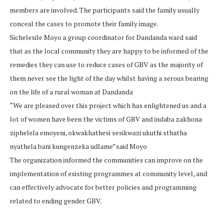
members are involved. The participants said the family usually
conceal the cases to promote their family image.
Sichelesile Moyo a group coordinator for Dandanda ward said
that as the local community they are happy to be informed of the
remedies they can use to reduce cases of GBV as the majority of
them never see the light of the day whilst having a serous bearing
on the life of a rural woman at Dandanda
“We are pleased over this project which has enlightened us and a
lot of women have been the victims of GBV and indaba zakhona
ziphelela emoyeni, okwakhathesi sesikwazi ukuthi sthatha
nyathela bani kungenzeka udlame”said Moyo
The organization informed the communities can improve on the
implementation of existing programmes at community level, and
can effectively advocate for better policies and programming
related to ending gender GBV.