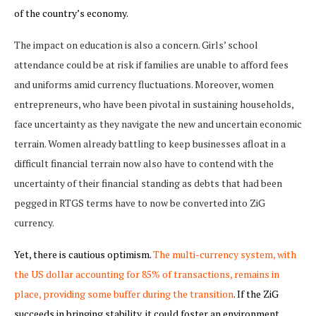
of the country’s economy.
The impact on education is also a concern. Girls’ school
attendance could be at risk if families are unable to afford fees
and uniforms amid currency fluctuations. Moreover, women
entrepreneurs, who have been pivotal in sustaining households,
face uncertainty as they navigate the new and uncertain economic
terrain. Women already battling to keep businesses afloat in a
difficult financial terrain now also have to contend with the
uncertainty of their financial standing as debts that had been
pegged in RTGS terms have to now be converted into ZiG
currency.
Yet, there is cautious optimism.
The multi-currency system, with
the US dollar accounting for 85% of transactions, remains in
place, providing some buffer during the transition
. If the ZiG
succeeds in bringing stability, it could foster an environment