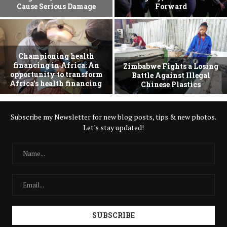
Cause Serious Damage
Forward
Championing health
financing in Africa: An
Zimbabwe Fights a Losing
opportunity to transform
Battle Against Illegal
Africa’s health financing
Chinese Plastics
Subscribe my Newsletter for new blog posts, tips & new photos.
Let's stay updated!