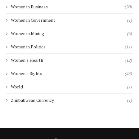
Women in Business
(20)
Women in Government
(1)
Women in Mining
(6)
Women in Politics
(11)
Women's Health
(12)
Women's Rights
(43)
World
(1)
Zimbabwean Currency
(1)