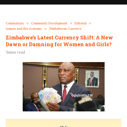
Commentary
Community Development
Editorial
women and the economy
Zimbabwean Currency
Zimbabwe’s Latest Currency Shift: A New
Dawn or Damning for Women and Girls?
3mins read