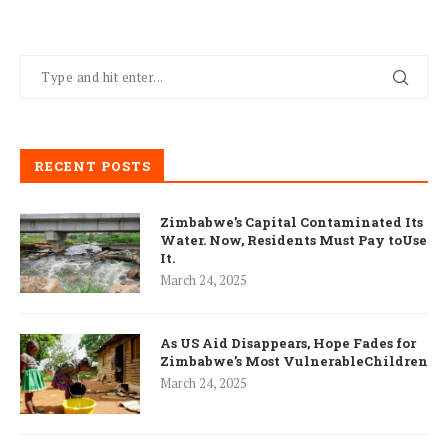
RECENT POSTS
Zimbabwe’s Capital Contaminated Its
Water. Now, Residents Must Pay toUse
It.
March 24, 2025
As US Aid Disappears, Hope Fades for
Zimbabwe’s Most VulnerableChildren
March 24, 2025