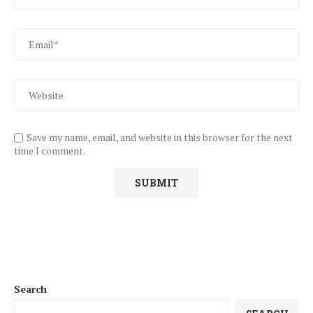
Save my name, email, and website in this browser for the next
time I comment.
Search