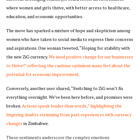
where women and girls thrive, with better access to healthcare,
education, and economic opportunities.
The move has sparked a mixture of hope and skepticism among
women who have taken to social media to express their concerns
and aspirations. One woman tweeted, “Hoping for stability with
the new ZiG currency.
We need positive change for our businesses
to thrive!” reflecting the cautious optimism many feel about the
potential for economic improvement
.
Conversely, another user shared, “Switching to ZiG won’t fix
everything overnight. We’ve been here before, and promises were
broken.
Actions speak louder than words,” highlighting the
lingering doubts stemming from past experiences with currency
changes
in Zimbabwe.
These sentiments underscore the complex emotions