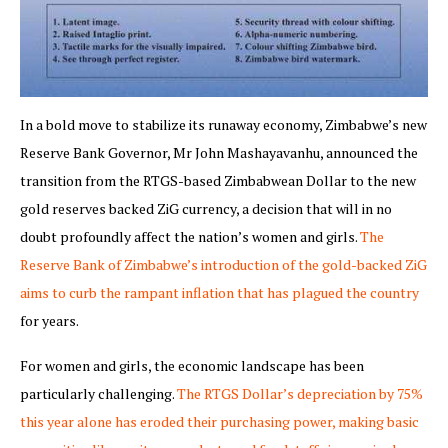
In a bold move to stabilize its runaway economy, Zimbabwe’s new
Reserve Bank Governor, Mr John Mashayavanhu, announced the
transition from the RTGS-based Zimbabwean Dollar to the new
gold reserves backed ZiG currency, a decision that will in no
doubt profoundly affect the nation’s women and girls.
The
Reserve Bank of Zimbabwe’s introduction of the gold-backed ZiG
aims to curb the rampant inflation that has plagued the country
for years.
For women and girls, the economic landscape has been
particularly challenging.
The RTGS Dollar’s depreciation by 75%
this year alone has eroded their purchasing power, making basic