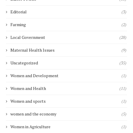
Editorial
(3)
Farming
(2)
Local Government
(28)
Maternal Health Issues
(9)
Uncategorized
(35)
Women and Development
(1)
Women and Health
(11)
Women and sports
(1)
women and the economy
(5)
Women in Agriculture
(1)