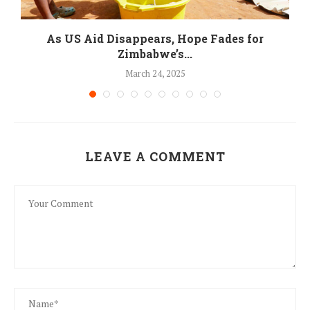
As US Aid Disappears, Hope Fades for
Zimbabwe’s...
March 24, 2025
LEAVE A COMMENT