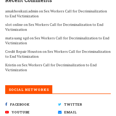
Recent Comments
amakhosikazi.admin
on
Sex Workers Call for Decriminalization
to End Victimization
slot online
on
Sex Workers Call for Decriminalization to End
Victimization
mata uang sgd
on
Sex Workers Call for Decriminalization to End
Victimization
Credit Repair Houston
on
Sex Workers Call for Decriminalization
to End Victimization
Kristin
on
Sex Workers Call for Decriminalization to End
Victimization
SOCIAL NETWORKS
FACEBOOK
TWITTER
YOUTUBE
EMAIL