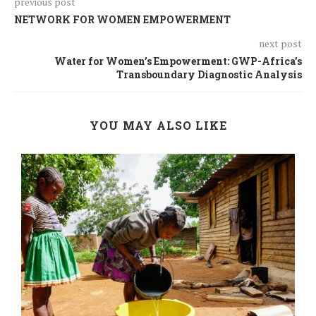
previous post
NETWORK FOR WOMEN EMPOWERMENT
next post
Water for Women’s Empowerment: GWP-Africa’s
Transboundary Diagnostic Analysis
YOU MAY ALSO LIKE