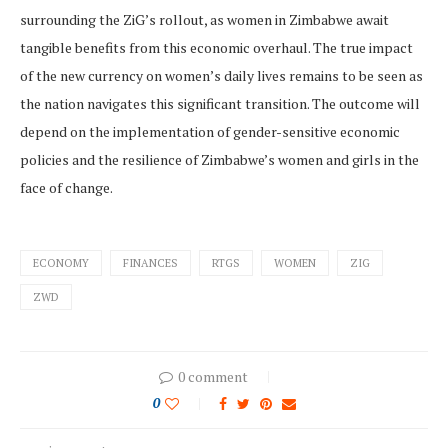
surrounding the ZiG’s rollout, as women in Zimbabwe await
tangible benefits from this economic overhaul. The true impact
of the new currency on women’s daily lives remains to be seen as
the nation navigates this significant transition. The outcome will
depend on the implementation of gender-sensitive economic
policies and the resilience of Zimbabwe’s women and girls in the
face of change.
ECONOMY
FINANCES
RTGS
WOMEN
ZIG
ZWD
0 comment
0