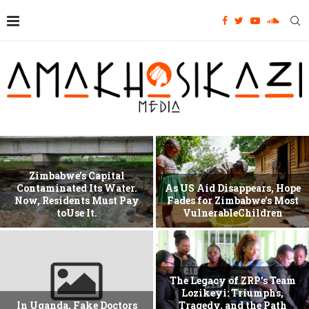
Zimbabwe’s Capital
Contaminated Its Water.
As US Aid Disappears, Hope
Now, Residents Must Pay
Fades for Zimbabwe’s Most
toUse It.
VulnerableChildren
The Legacy of ZRP’s Team
Lozikeyi: Triumphs,
In Uganda, Fake Doctors
Tragedy, and the Path