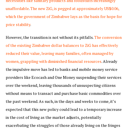
necessities like sanitary products and foodstuffs increasingly
unaffordable
.
The new ZiG, is pegged at approximately US$0.06,
which the government of Zimbabwe lays as the basis for hope for
price stability
.
However, the transition is not without its pitfalls.
The conversion
of the existing Zimbabwe dollar balances to ZiG has effectively
reduced their value, leaving many families, often managed by
women, grappling with diminished financial resources
. Already
the impulsive move has led to banks and mobile money service
providers like Ecocash and One Money suspending their services
over the weekend, leaving thousands of unsuspecting citizens
without means to transact and purchase basic commodities over
the past weekend. As such, in the days and weeks to come, it’s
expected that this new policy could lead to a temporary increase
in the cost of living as the market adjusts, potentially
exacerbating the struggles of those already living on the fringes