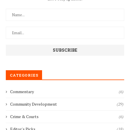
CATEGORIES
Commentary
(6)
Community Development
(29)
Crime & Courts
(6)
Editor's Picks
(18)