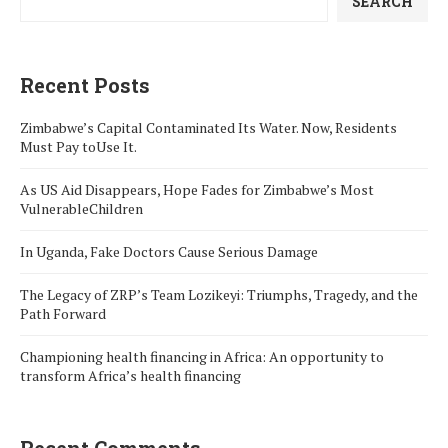
SEARCH
Recent Posts
Zimbabwe’s Capital Contaminated Its Water. Now, Residents
Must Pay toUse It.
As US Aid Disappears, Hope Fades for Zimbabwe’s Most
VulnerableChildren
In Uganda, Fake Doctors Cause Serious Damage
The Legacy of ZRP’s Team Lozikeyi: Triumphs, Tragedy, and the
Path Forward
Championing health financing in Africa: An opportunity to
transform Africa’s health financing