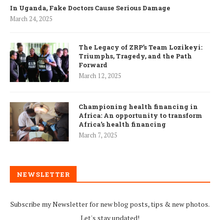
In Uganda, Fake Doctors Cause Serious Damage
March 24, 2025
The Legacy of ZRP’s Team Lozikeyi:
Triumphs, Tragedy, and the Path
Forward
March 12, 2025
Championing health financing in
Africa: An opportunity to transform
Africa’s health financing
March 7, 2025
NEWSLETTER
Subscribe my Newsletter for new blog posts, tips & new photos.
Let's stay updated!