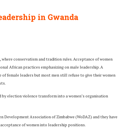
eadership in Gwanda
, where conservatism and tradition rules. Acceptance of women
itional African practices emphasizing on male leadership. A
of female leaders but most men still refuse to give their women
sts.
d by election violence transform into a women’s organisation
men Development Association of Zimbabwe (WoDAZ) and they have
 acceptance of women into leadership positions.