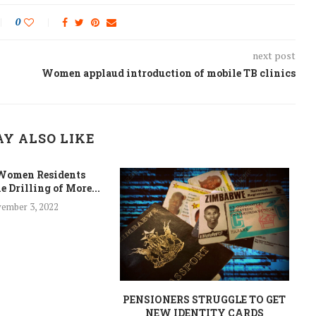
0
next post
Women applaud introduction of mobile TB clinics
Y ALSO LIKE
Women Residents
e Drilling of More...
ember 3, 2022
PENSIONERS STRUGGLE TO GET
NEW IDENTITY CARDS
C