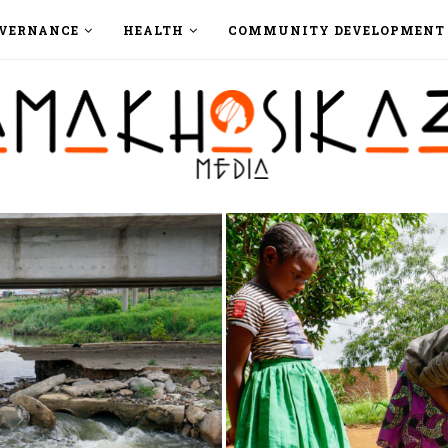
VERNANCE
HEALTH
COMMUNITY DEVELOPMENT