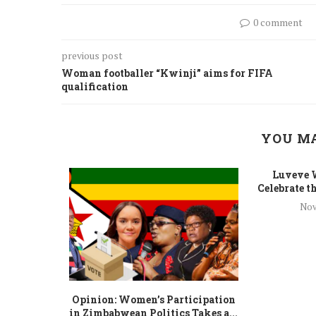
0 comment
previous post
Woman footballer “Kwinji” aims for FIFA
qualification
YOU MA
Luveve 
Celebrate th
Nov
 To Gender
Opinion: Women’s Participation
...
in Zimbabwean Politics Takes a...