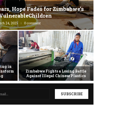
ars, Hope Fades for Zimbabwe’s
Zimbab
VulnerableChildren
rch 24, 2025
0 comment
ing in
ransform
Zimbabwe Fights a Losing Battle
Zimbabwe 
ing
Against Illegal Chinese Plastics
as