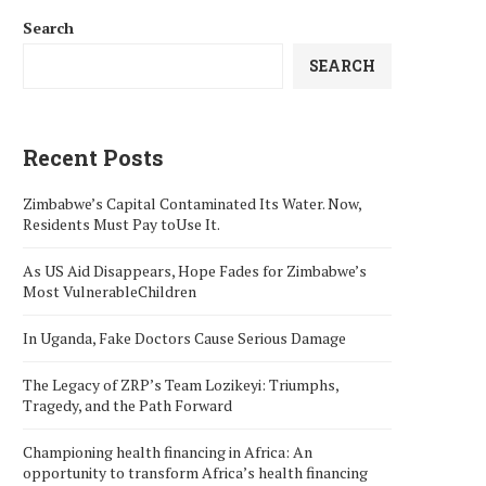
Search
SEARCH
Recent Posts
Zimbabwe’s Capital Contaminated Its Water. Now,
Residents Must Pay toUse It.
As US Aid Disappears, Hope Fades for Zimbabwe’s
Most VulnerableChildren
In Uganda, Fake Doctors Cause Serious Damage
The Legacy of ZRP’s Team Lozikeyi: Triumphs,
Tragedy, and the Path Forward
Championing health financing in Africa: An
opportunity to transform Africa’s health financing