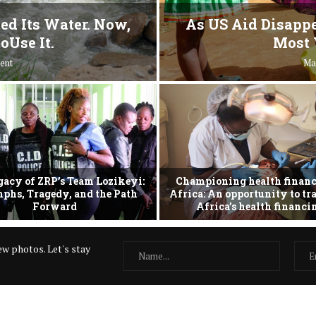
ed Its Water. Now,
As US Aid Disappe
oUse It.
Most 
ent
Ma
gacy of ZRP’s Team Lozikeyi:
Championing health financ
phs, Tragedy, and the Path
Africa: An opportunity to t
Forward
Africa’s health financ
w photos. Let's stay