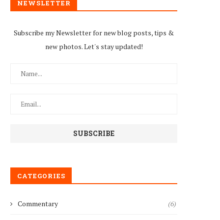
NEWSLETTER
Subscribe my Newsletter for new blog posts, tips &
new photos. Let's stay updated!
Women’s rights groups lobb
female Deputy Mayor...
September 27, 2021
CATEGORIES
Commentary
(6)
WOMEN’S ORGANISATIONS
ALL FOR MECHANISMS THAT