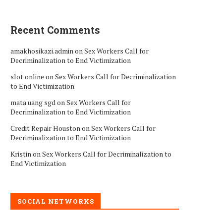
Recent Comments
amakhosikazi.admin
on
Sex Workers Call for
Decriminalization to End Victimization
slot online
on
Sex Workers Call for Decriminalization
to End Victimization
mata uang sgd
on
Sex Workers Call for
Decriminalization to End Victimization
Credit Repair Houston
on
Sex Workers Call for
Decriminalization to End Victimization
Kristin
on
Sex Workers Call for Decriminalization to
End Victimization
SOCIAL NETWORKS