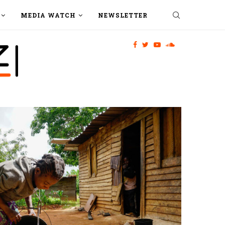
MEDIA WATCH
NEWSLETTER