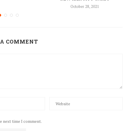
October 28, 2021
 A COMMENT
he next time I comment.