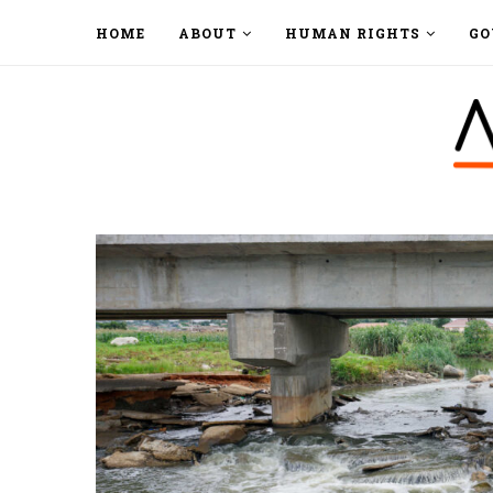
HOME
ABOUT
HUMAN RIGHTS
GO