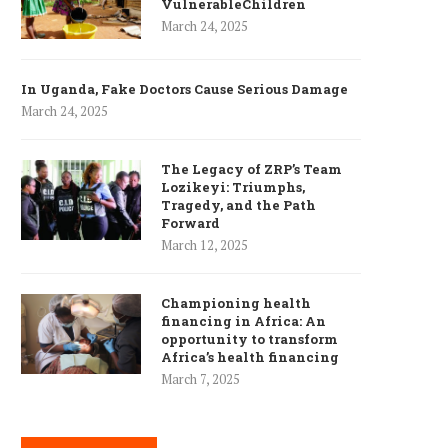
VulnerableChildren
March 24, 2025
In Uganda, Fake Doctors Cause Serious Damage
March 24, 2025
The Legacy of ZRP’s Team
Lozikeyi: Triumphs,
Tragedy, and the Path
Forward
March 12, 2025
Championing health
financing in Africa: An
opportunity to transform
Africa’s health financing
March 7, 2025