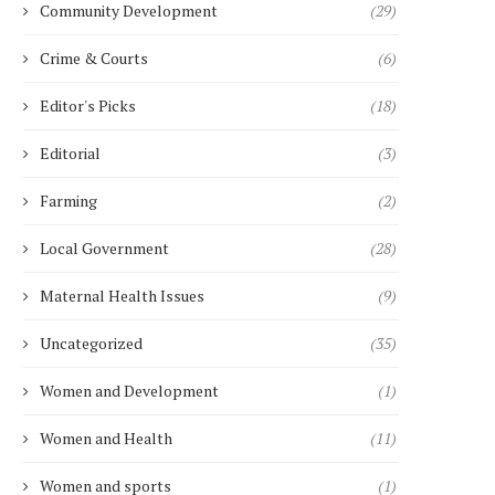
Community Development
(29)
SUPPORT WOMEN’S...
October 25, 2021
Crime & Courts
(6)
Editor's Picks
(18)
Editorial
(3)
Farming
(2)
Local Government
(28)
Maternal Health Issues
(9)
Uncategorized
(35)
Women and Development
(1)
Women and Health
(11)
Women and sports
(1)