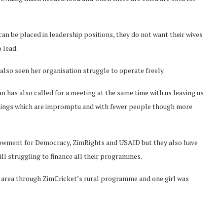
 be placed in leadership positions, they do not want their wives
 lead.
also seen her organisation struggle to operate freely.
 has also called for a meeting at the same time with us leaving us
etings which are impromptu and with fewer people though more
dowment for Democracy, ZimRights and USAID but they also have
ll struggling to finance all their programmes.
r area through ZimCricket’s rural programme and one girl was