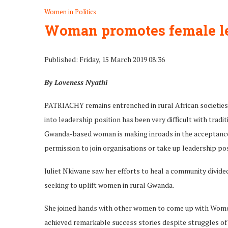
Women in Politics
Woman promotes female l
Published: Friday, 15 March 2019 08:36
By Loveness Nyathi
PATRIACHY remains entrenched in rural African societies
into leadership position has been very difficult with trad
Gwanda-based woman is making inroads in the acceptance 
permission to join organisations or take up leadership po
Juliet Nkiwane saw her efforts to heal a community divide
seeking to uplift women in rural Gwanda.
She joined hands with other women to come up with Wo
achieved remarkable success stories despite struggles of