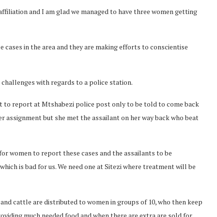
affiliation and I am glad we managed to have three women getting
e cases in the area and they are making efforts to conscientise
challenges with regards to a police station.
 to report at Mtshabezi police post only to be told to come back
er assignment but she met the assailant on her way back who beat
 for women to report these cases and the assailants to be
hich is bad for us. We need one at Sitezi where treatment will be
nd cattle are distributed to women in groups of 10, who then keep
oviding much needed food and when there are extra are sold for