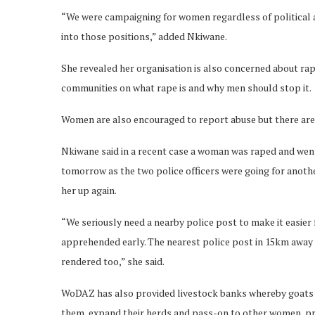
“We were campaigning for women regardless of political 
into those positions,” added Nkiwane.
She revealed her organisation is also concerned about rap
communities on what rape is and why men should stop it.
Women are also encouraged to report abuse but there are 
Nkiwane said in a recent case a woman was raped and went
tomorrow as the two police officers were going for anoth
her up again.
“We seriously need a nearby police post to make it easier
apprehended early. The nearest police post in 15km away w
rendered too,” she said.
WoDAZ has also provided livestock banks whereby goats a
them, expand their herds and pass-on to other women, pr