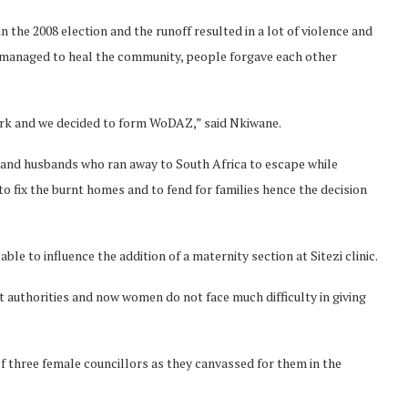
the 2008 election and the runoff resulted in a lot of violence and
 managed to heal the community, people forgave each other
ork and we decided to form WoDAZ,” said Nkiwane.
 and husbands who ran away to South Africa to escape while
 fix the burnt homes and to fend for families hence the decision
 to influence the addition of a maternity section at Sitezi clinic.
authorities and now women do not face much difficulty in giving
of three female councillors as they canvassed for them in the