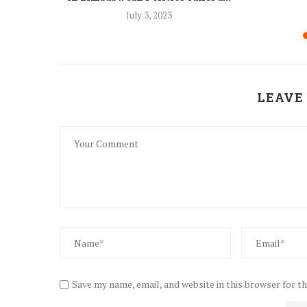
8
July 3, 2023
LEAVE
Save my name, email, and website in this browser for t