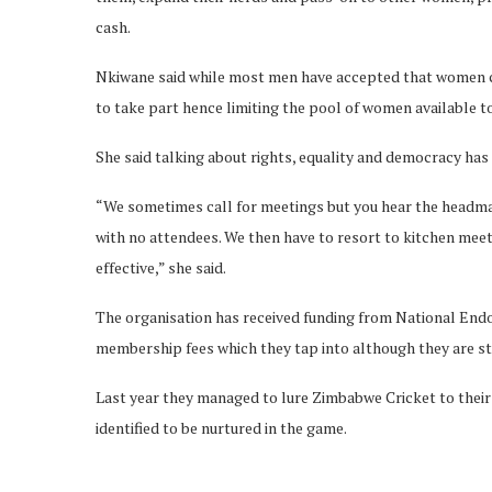
cash.
Nkiwane said while most men have accepted that women can
to take part hence limiting the pool of women available to
She said talking about rights, equality and democracy has 
“We sometimes call for meetings but you hear the headman
with no attendees. We then have to resort to kitchen me
effective,” she said.
The organisation has received funding from National En
membership fees which they tap into although they are sti
Last year they managed to lure Zimbabwe Cricket to thei
identified to be nurtured in the game.