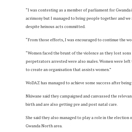
“I was contesting as a member of parliament for Gwanda in 
acrimony but I managed to bring people together and we
despite heinous acts committed.
“From those efforts, I was encouraged to continue the w
“Women faced the brunt of the violence as they lost sons
perpetrators arrested were also males. Women were left to
to create an organisation that assists women.”
WoDAZ has managed to achieve some success after being able
Nkiwane said they campaigned and canvassed the relevant 
birth and are also getting pre and post natal care.
She said they also managed to play a role in the election 
Gwanda North area.