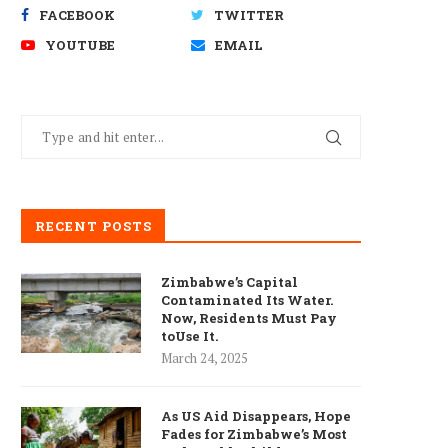
FACEBOOK
TWITTER
YOUTUBE
EMAIL
RECENT POSTS
Zimbabwe’s Capital
Contaminated Its Water.
Now, Residents Must Pay
toUse It.
March 24, 2025
As US Aid Disappears, Hope
Fades for Zimbabwe’s Most