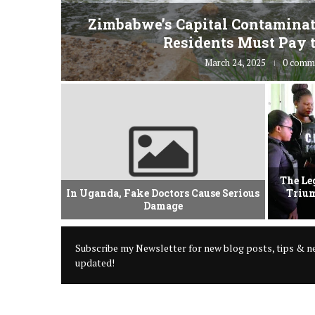
fe” for
Zimbabwe’s Capital Contaminat
Residents Must Pay t
March 24, 2025
0 comm
vement Of
The Le
 Criminal
In Uganda, Fake Doctors Cause Serious
Trium
Damage
Subscribe my Newsletter for new blog posts, tips & ne
updated!