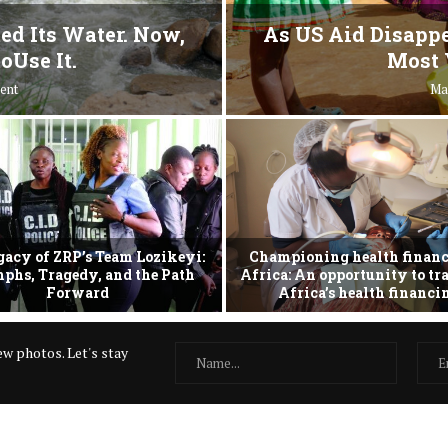
ed Its Water. Now,
As US Aid Disappe
oUse It.
Most 
ent
Ma
gacy of ZRP’s Team Lozikeyi:
Championing health financ
phs, Tragedy, and the Path
Africa: An opportunity to t
Forward
Africa’s health financ
w photos. Let's stay