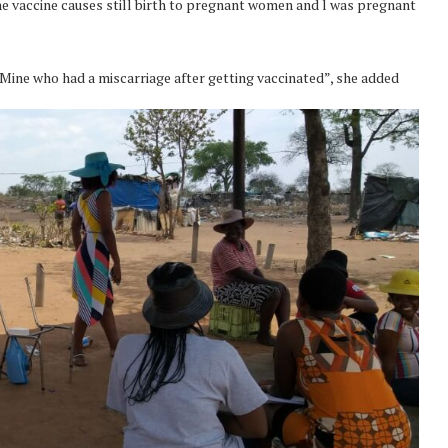
the vaccine causes still birth to pregnant women and l was pregnant
Mine who had a miscarriage after getting vaccinated”, she added