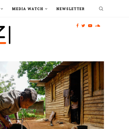
MEDIA WATCH
NEWSLETTER