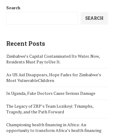
Search
SEARCH
Recent Posts
Zimbabwe’s Capital Contaminated Its Water. Now,
Residents Must Pay toUse It.
As US Aid Disappears, Hope Fades for Zimbabwe’s
Most VulnerableChildren
In Uganda, Fake Doctors Cause Serious Damage
The Legacy of ZRP’s Team Lozikeyi: Triumphs,
Tragedy, and the Path Forward
Championing health financing in Africa: An
opportunity to transform Africa’s health financing