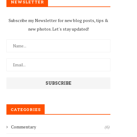
NEWSLETTER
Subscribe my Newsletter for new blog posts, tips &
new photos. Let's stay updated!
CATEGORIES
Commentary
(6)