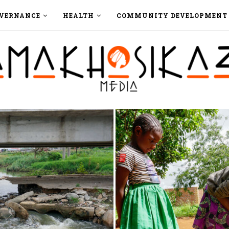
VERNANCE
HEALTH
COMMUNITY DEVELOPMENT