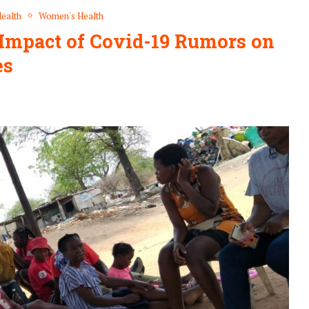
ealth
Women's Health
mpact of Covid-19 Rumors on
es