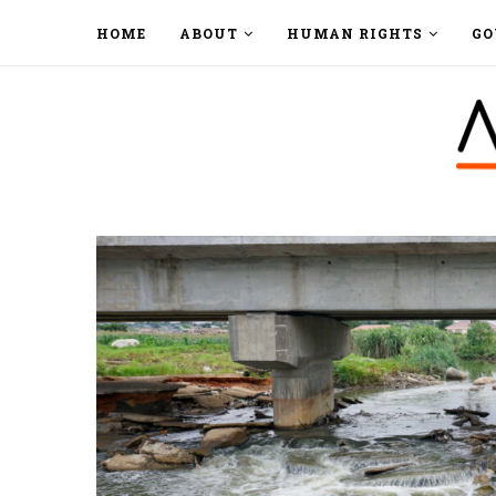
HOME
ABOUT
HUMAN RIGHTS
GO