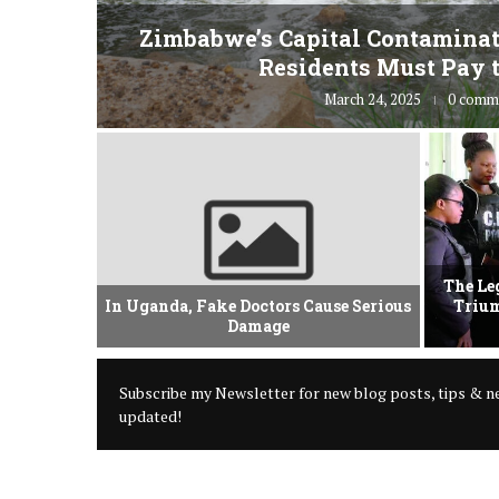
fe” for
Zimbabwe’s Capital Contaminat
Residents Must Pay t
March 24, 2025
0 comm
vement Of
The Le
 Criminal
In Uganda, Fake Doctors Cause Serious
Trium
Damage
Subscribe my Newsletter for new blog posts, tips & ne
updated!