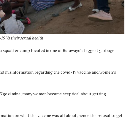
19 Vs their sexual health
a squatter camp located in one of Bulawayo’s biggest garbage
and misinformation regarding the covid-19 vaccine and women’s
t Ngozi mine, many women became sceptical about getting
ation on what the vaccine was all about, hence the refusal to get