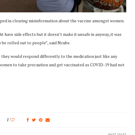
lped in clearing misinformation about the vaccine amongst women.
t have side effects but it doesn’t make it unsafe in anyway, it was
be rolled out to people”, said Ncube.
they would respond differently to the medication just like any
he women to take precaution and get vaccinated as COVID-19 had not
1
next post