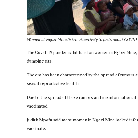
Women at Ngozi Mine listen attentively to facts about COVID-
The Covid-19 pandemic hit hard on women in Ngozi Mine, 
dumping site.
The era has been characterized by the spread of rumors 
sexual reproductive health.
Due to the spread of these rumors and misinformation a
vaccinated.
Judith Mpofu said most momen in Ngozi Mine lacked inform
vaccinate.