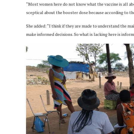
“Most women here do not know what the vaccine is all abo
sceptical about the booster dose because according to the 
She added: “I think if they are made to understand the main
make informed decisions. So what is lacking here is inform