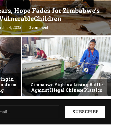
ars, Hope Fades for Zimbabwe’s
Zimbab
VulnerableChildren
rch 24, 2025
0 comment
ing in
ransform
Zimbabwe Fights a Losing Battle
Zimbabwe 
ing
Against Illegal Chinese Plastics
as