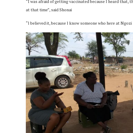
“I was afraid of getting vaccinated because l heard that, 
at that time”, said Shonai
“l believed it, because l know someone who here at Ngozi 