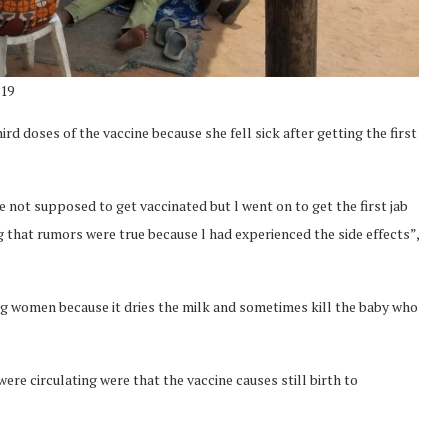
-19
d doses of the vaccine because she fell sick after getting the first
 not supposed to get vaccinated but l went on to get the first jab
ing that rumors were true because l had experienced the side effects”,
ing women because it dries the milk and sometimes kill the baby who
re circulating were that the vaccine causes still birth to