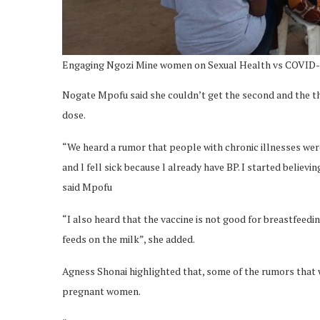
Engaging Ngozi Mine women on Sexual Health vs COVID
Nogate Mpofu said she couldn’t get the second and the thir
dose.
“We heard a rumor that people with chronic illnesses were
and l fell sick because l already have BP. I started believ
said Mpofu
“I also heard that the vaccine is not good for breastfeed
feeds on the milk”, she added.
Agness Shonai highlighted that, some of the rumors that we
pregnant women.