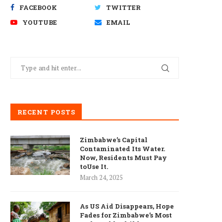
FACEBOOK
TWITTER
YOUTUBE
EMAIL
RECENT POSTS
Zimbabwe’s Capital
Contaminated Its Water.
Now, Residents Must Pay
toUse It.
March 24, 2025
As US Aid Disappears, Hope
Fades for Zimbabwe’s Most