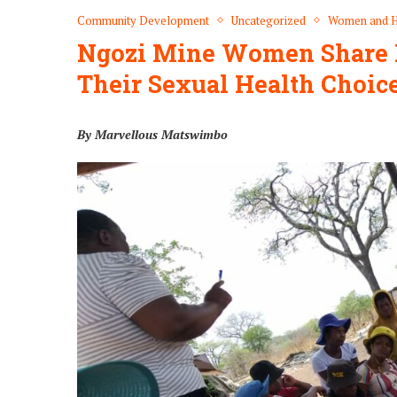
Community Development
Uncategorized
Women and H
Ngozi Mine Women Share I
Their Sexual Health Choic
By Marvellous Matswimbo