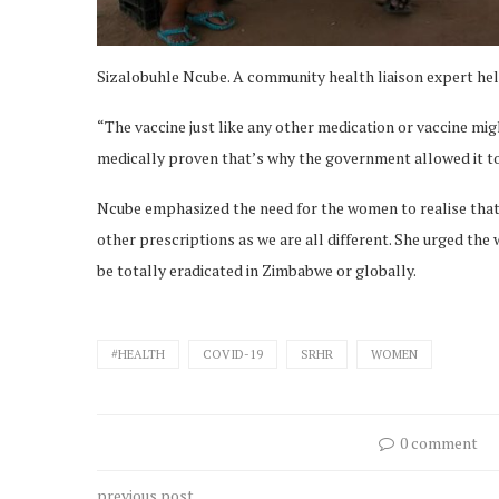
Sizalobuhle Ncube. A community health liaison expert he
“The vaccine just like any other medication or vaccine migh
medically proven that’s why the government allowed it to 
Ncube emphasized the need for the women to realise that 
other prescriptions as we are all different. She urged t
be totally eradicated in Zimbabwe or globally.
#HEALTH
COVID-19
SRHR
WOMEN
0 comment
previous post