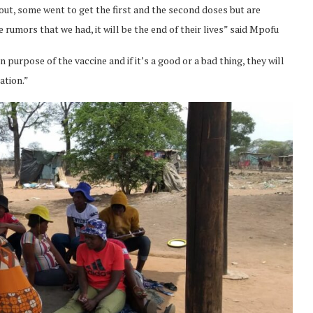
ut, some went to get the first and the second doses but are
rumors that we had, it will be the end of their lives” said Mpofu
 purpose of the vaccine and if it’s a good or a bad thing, they will
ation.”