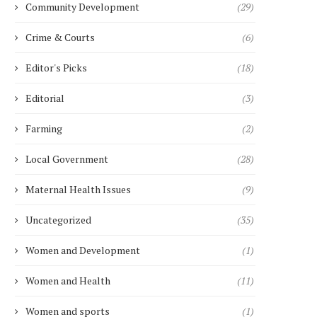
Community Development
(29)
Crime & Courts
(6)
Editor's Picks
(18)
Editorial
(3)
Farming
(2)
Local Government
(28)
Maternal Health Issues
(9)
Uncategorized
(35)
Women and Development
(1)
Women and Health
(11)
Women and sports
(1)