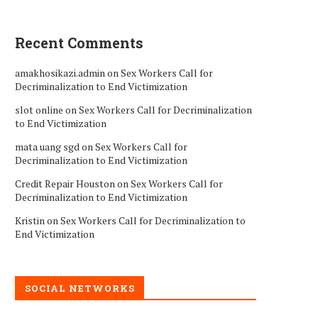
Recent Comments
amakhosikazi.admin
on
Sex Workers Call for
Decriminalization to End Victimization
slot online
on
Sex Workers Call for Decriminalization
to End Victimization
mata uang sgd
on
Sex Workers Call for
Decriminalization to End Victimization
Credit Repair Houston
on
Sex Workers Call for
Decriminalization to End Victimization
Kristin
on
Sex Workers Call for Decriminalization to
End Victimization
SOCIAL NETWORKS