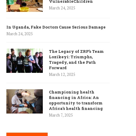
VulnerableChildren
March 24, 2025
In Uganda, Fake Doctors Cause Serious Damage
March 24, 2025
The Legacy of ZRP’s Team
Lozikeyi: Triumphs,
Tragedy, and the Path
Forward
March 12, 2025
Championing health
financing in Africa: An
opportunity to transform
Africa’s health financing
March 7, 2025