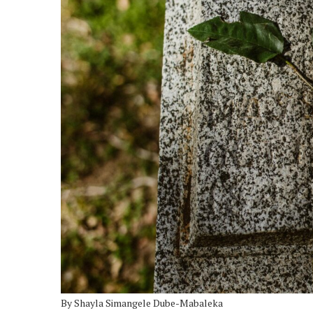
By Shayla Simangele Dube-Mabaleka