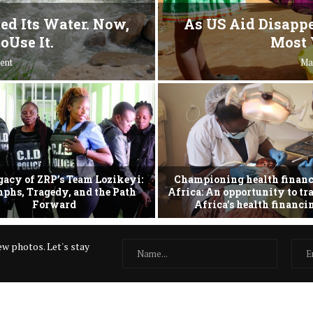
ed Its Water. Now,
As US Aid Disappe
oUse It.
Most 
ent
Ma
gacy of ZRP’s Team Lozikeyi:
Championing health financ
phs, Tragedy, and the Path
Africa: An opportunity to t
Forward
Africa’s health financ
w photos. Let's stay