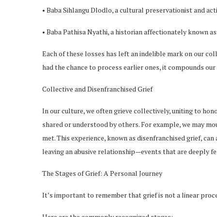
• Baba Sihlangu Dlodlo, a cultural preservationist and acti
• Baba Pathisa Nyathi, a historian affectionately known a
Each of these losses has left an indelible mark on our col
had the chance to process earlier ones, it compounds our
Collective and Disenfranchised Grief
In our culture, we often grieve collectively, uniting to ho
shared or understood by others. For example, we may mourn
met. This experience, known as disenfranchised grief, can 
leaving an abusive relationship—events that are deeply f
The Stages of Grief: A Personal Journey
It’s important to remember that grief is not a linear proc
Here are the commonly recognized stages: