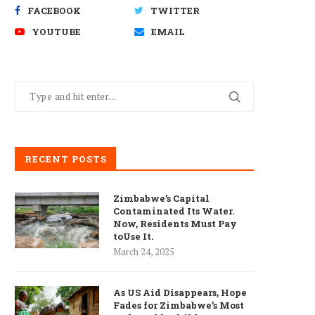
FACEBOOK
TWITTER
YOUTUBE
EMAIL
RECENT POSTS
Zimbabwe’s Capital
Contaminated Its Water.
Now, Residents Must Pay
toUse It.
March 24, 2025
As US Aid Disappears, Hope
Fades for Zimbabwe’s Most