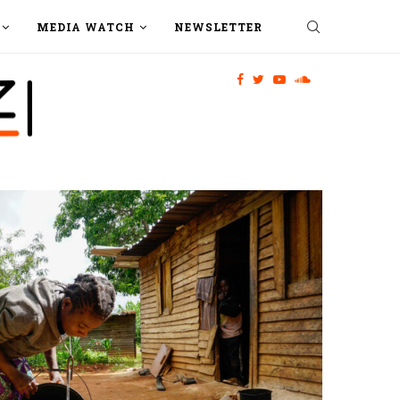
MEDIA WATCH
NEWSLETTER