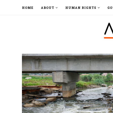
HOME
ABOUT
HUMAN RIGHTS
GO