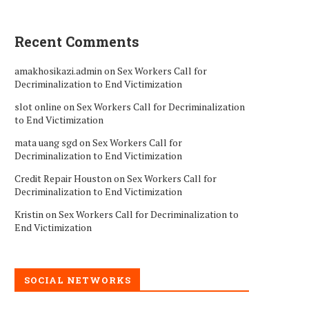
Recent Comments
amakhosikazi.admin
on
Sex Workers Call for
Decriminalization to End Victimization
slot online
on
Sex Workers Call for Decriminalization
to End Victimization
mata uang sgd
on
Sex Workers Call for
Decriminalization to End Victimization
Credit Repair Houston
on
Sex Workers Call for
Decriminalization to End Victimization
Kristin
on
Sex Workers Call for Decriminalization to
End Victimization
SOCIAL NETWORKS