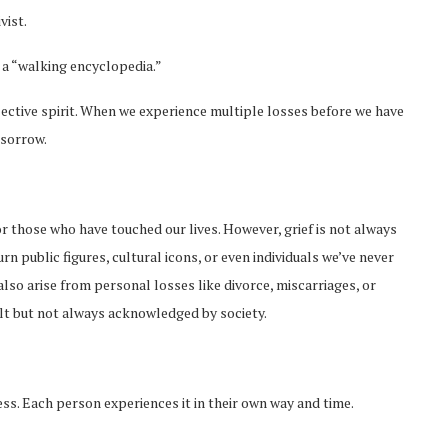
vist.
s a “walking encyclopedia.”
lective spirit. When we experience multiple losses before we have
 sorrow.
nor those who have touched our lives. However, grief is not always
 public figures, cultural icons, or even individuals we’ve never
also arise from personal losses like divorce, miscarriages, or
elt but not always acknowledged by society.
ess. Each person experiences it in their own way and time.