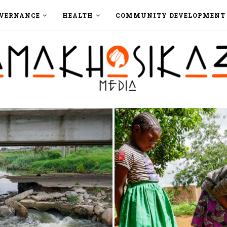
VERNANCE
HEALTH
COMMUNITY DEVELOPMENT