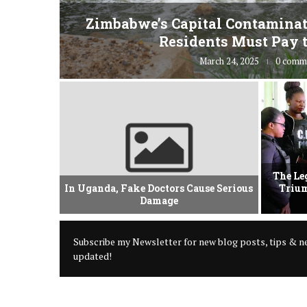
fe” for
Zimbabwe’s Capital Contaminat
Residents Must Pay t
March 24, 2025
0 comm
vement Of
The Le
 Criminal
In Uganda, Fake Doctors Cause Serious
Trium
Damage
Subscribe my Newsletter for new blog posts, tips & ne
updated!