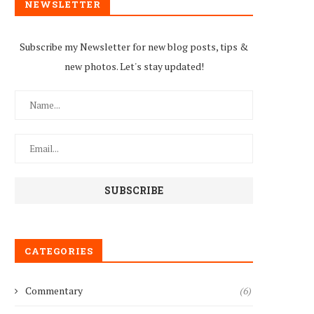
NEWSLETTER
Subscribe my Newsletter for new blog posts, tips &
new photos. Let's stay updated!
CATEGORIES
Commentary
(6)