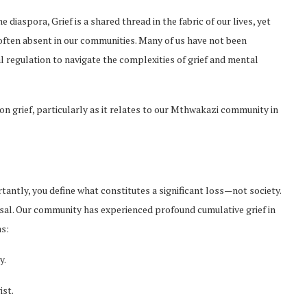
iaspora, Grief is a shared thread in the fabric of our lives, yet
ften absent in our communities. Many of us have not been
l regulation to navigate the complexities of grief and mental
 on grief, particularly as it relates to our Mthwakazi community in
rtantly, you define what constitutes a significant loss—not society.
ersal. Our community has experienced profound cumulative grief in
as:
y.
ist.