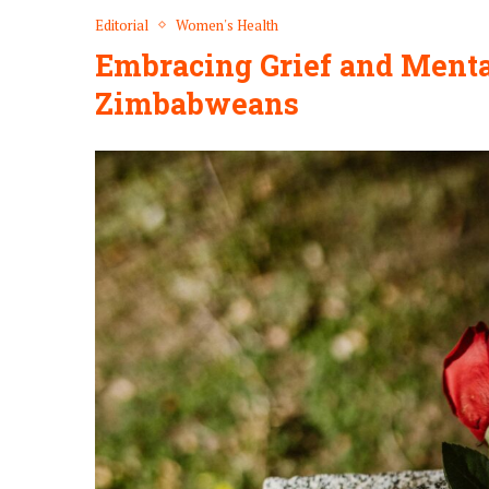
Editorial
Women's Health
Embracing Grief and Mental
Zimbabweans