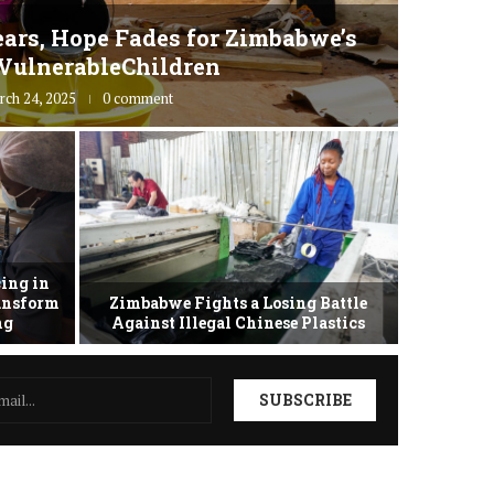
ars, Hope Fades for Zimbabwe’s
Zimbab
VulnerableChildren
rch 24, 2025
0 comment
ing in
ransform
Zimbabwe Fights a Losing Battle
Zimbabwe 
ing
Against Illegal Chinese Plastics
as