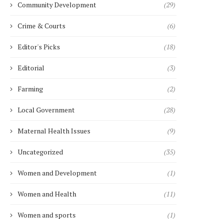
Community Development
(29)
Crime & Courts
(6)
Editor's Picks
(18)
Editorial
(3)
Farming
(2)
Local Government
(28)
Maternal Health Issues
(9)
Uncategorized
(35)
Women and Development
(1)
Women and Health
(11)
Women and sports
(1)