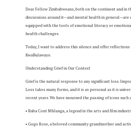
Dear Fellow Zimbabweans, both on the continent and in the d
discussions around it—and mental health in general—are o
equipped with the tools of emotional literacy or emotiona
health challenges.
Today, I want to address this silence and offer reflections
KwaBulawayo.
Understanding Grief in Our Context
Grief is the natural response to any significant loss. Impo
Loss takes many forms, and it is as personal as it is univ
recent years. We have mourned the passing of icons such 
• Baba Cont Mhlanga, a legend in the arts and film industr
• Gogo Rose, a beloved community grandmother and activ