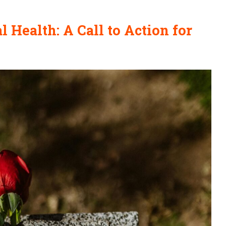
 Health: A Call to Action for