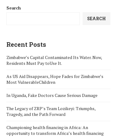
Search
SEARCH
Recent Posts
Zimbabwe’s Capital Contaminated Its Water. Now,
Residents Must Pay toUse It.
As US Aid Disappears, Hope Fades for Zimbabwe’s
Most VulnerableChildren
In Uganda, Fake Doctors Cause Serious Damage
The Legacy of ZRP’s Team Lozikeyi: Triumphs,
Tragedy, and the Path Forward
Championing health financing in Africa: An
opportunity to transform Africa’s health financing