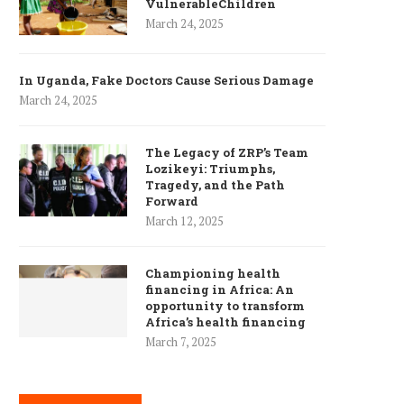
VulnerableChildren
March 24, 2025
In Uganda, Fake Doctors Cause Serious Damage
March 24, 2025
The Legacy of ZRP’s Team
Lozikeyi: Triumphs,
Tragedy, and the Path
Forward
March 12, 2025
Championing health
financing in Africa: An
opportunity to transform
Africa’s health financing
March 7, 2025