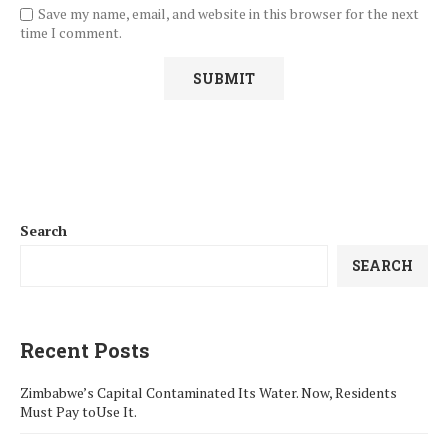
Save my name, email, and website in this browser for the next
time I comment.
Search
SEARCH
Recent Posts
Zimbabwe’s Capital Contaminated Its Water. Now, Residents
Must Pay toUse It.