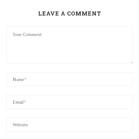
LEAVE A COMMENT