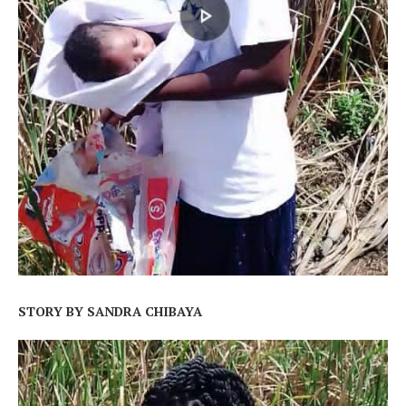
STORY BY SANDRA CHIBAYA