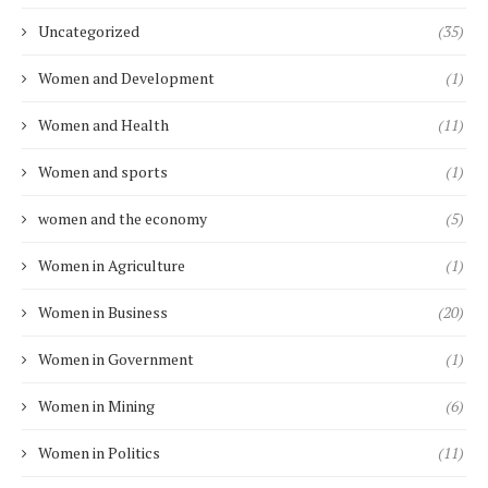
Uncategorized
(35)
Women and Development
(1)
Women and Health
(11)
Women and sports
(1)
women and the economy
(5)
Women in Agriculture
(1)
Women in Business
(20)
Women in Government
(1)
Women in Mining
(6)
Women in Politics
(11)