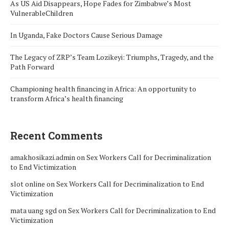
As US Aid Disappears, Hope Fades for Zimbabwe’s Most
VulnerableChildren
In Uganda, Fake Doctors Cause Serious Damage
The Legacy of ZRP’s Team Lozikeyi: Triumphs, Tragedy, and the
Path Forward
Championing health financing in Africa: An opportunity to
transform Africa’s health financing
Recent Comments
amakhosikazi.admin
on
Sex Workers Call for Decriminalization
to End Victimization
slot online
on
Sex Workers Call for Decriminalization to End
Victimization
mata uang sgd
on
Sex Workers Call for Decriminalization to End
Victimization