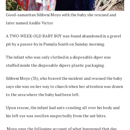
Good-samaritan Silibeni Moyo with the baby she rescued and
later named Andile Victor
A TWO-WEEK-OLD BABY BOY was found abandoned in a gravel
pit by a passer-by in Pumula South on Sunday morning.
The infant who was only clothed in a disposable diper was
stuffed inside the disposable dipers plastic packaging.
Silibeni Moyo (35), who braved the incident and rescued the baby
says she was on her way to church when her attention was drawn
to the area where the baby had been left.
Upon rescue, the infant had ants crawling all over his body and
his left eye was swollen suspectedly from the ant bites.
Moyo gave the following account of what happened that day.