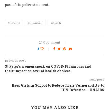
part of the police statement.
#HEALTH
BULAWAYO
WOMEN
0 comment
4
previous post
St Peter’s women speak on COVID-19 rumours and
their impact on sexual health choices.
next post
Keep Girls in School to Reduce Their Vulnerability to
HIV Infection – UNAIDS
YOU MAY ALSO LIKE