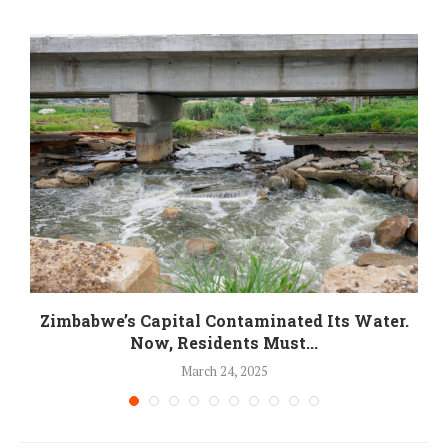
Zimbabwe’s Capital Contaminated Its Water.
Now, Residents Must...
March 24, 2025