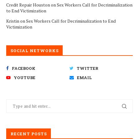
Credit Repair Houston
on
Sex Workers Call for Decriminalization
to End Victimization
Kristin
on
Sex Workers Call for Decriminalization to End
Victimization
SOCIAL NETWORKS
FACEBOOK
TWITTER
YOUTUBE
EMAIL
RECENT POSTS