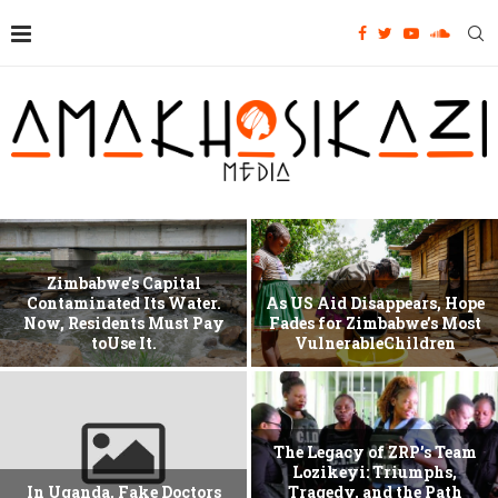
Zimbabwe’s Capital
Contaminated Its Water.
As US Aid Disappears, Hope
Now, Residents Must Pay
Fades for Zimbabwe’s Most
toUse It.
VulnerableChildren
The Legacy of ZRP’s Team
Lozikeyi: Triumphs,
In Uganda, Fake Doctors
Tragedy, and the Path