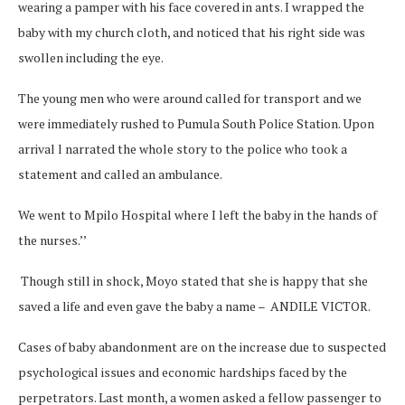
wearing a pamper with his face covered in ants. I wrapped the
baby with my church cloth, and noticed that his right side was
swollen including the eye.
The young men who were around called for transport and we
were immediately rushed to Pumula South Police Station. Upon
arrival l narrated the whole story to the police who took a
statement and called an ambulance.
We went to Mpilo Hospital where I left the baby in the hands of
the nurses.’’
Though still in shock, Moyo stated that she is happy that she
saved a life and even gave the baby a name – ANDILE VICTOR.
Cases of baby abandonment are on the increase due to suspected
psychological issues and economic hardships faced by the
perpetrators. Last month, a women asked a fellow passenger to