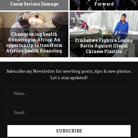
Cause Serious Damage
Forward
Championing health
financing in Africa: An
Zimbabwe Fights a Losing
opportunity to transform
Battle Against Illegal
Africa’s health financing
Chinese Plastics
Subscribe my Newsletter for new blog posts, tips & new photos.
Let's stay updated!