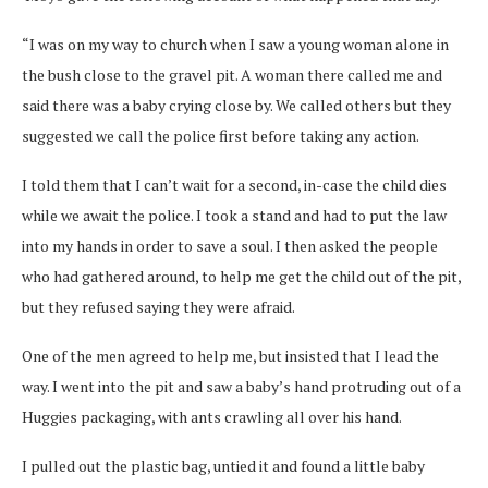
“I was on my way to church when I saw a young woman alone in
the bush close to the gravel pit. A woman there called me and
said there was a baby crying close by. We called others but they
suggested we call the police first before taking any action.
I told them that I can’t wait for a second, in-case the child dies
while we await the police. I took a stand and had to put the law
into my hands in order to save a soul. I then asked the people
who had gathered around, to help me get the child out of the pit,
but they refused saying they were afraid.
One of the men agreed to help me, but insisted that I lead the
way. I went into the pit and saw a baby’s hand protruding out of a
Huggies packaging, with ants crawling all over his hand.
I pulled out the plastic bag, untied it and found a little baby