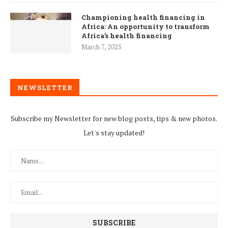
Championing health financing in
Africa: An opportunity to transform
Africa’s health financing
March 7, 2025
NEWSLETTER
Subscribe my Newsletter for new blog posts, tips & new photos.
Let's stay updated!