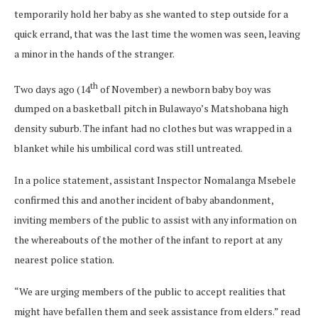
temporarily hold her baby as she wanted to step outside for a
quick errand, that was the last time the women was seen, leaving
a minor in the hands of the stranger.
th
Two days ago (14
of November) a newborn baby boy was
dumped on a basketball pitch in Bulawayo’s Matshobana high
density suburb. The infant had no clothes but was wrapped in a
blanket while his umbilical cord was still untreated.
In a police statement, assistant Inspector Nomalanga Msebele
confirmed this and another incident of baby abandonment,
inviting members of the public to assist with any information on
the whereabouts of the mother of the infant to report at any
nearest police station.
“We are urging members of the public to accept realities that
might have befallen them and seek assistance from elders.” read