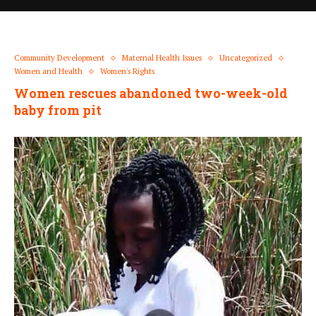
Community Development
Maternal Health Issues
Uncategorized
Women and Health
Women's Rights
Women rescues abandoned two-week-old
baby from pit