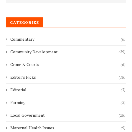
CATEGORIES
Commentary
(6)
Community Development
(29)
Crime & Courts
(6)
Editor's Picks
(18)
Editorial
(3)
Farming
(2)
Local Government
(28)
Maternal Health Issues
(9)