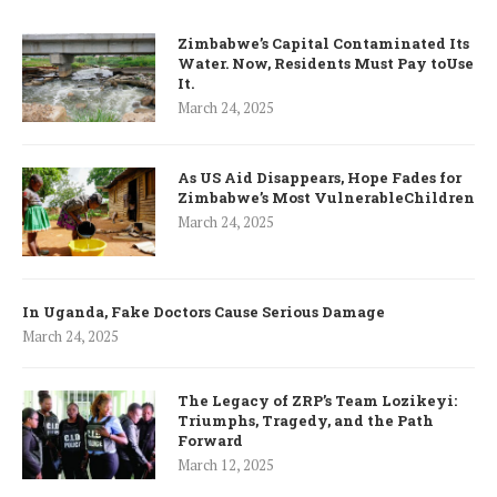
Zimbabwe’s Capital Contaminated Its
Water. Now, Residents Must Pay toUse
It.
March 24, 2025
As US Aid Disappears, Hope Fades for
Zimbabwe’s Most VulnerableChildren
March 24, 2025
In Uganda, Fake Doctors Cause Serious Damage
March 24, 2025
The Legacy of ZRP’s Team Lozikeyi:
Triumphs, Tragedy, and the Path
Forward
March 12, 2025