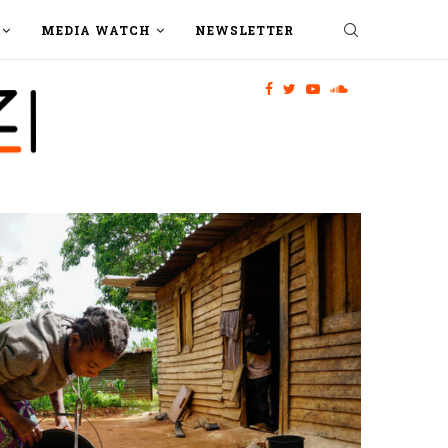
MEDIA WATCH
NEWSLETTER