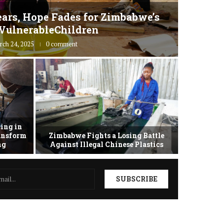
ars, Hope Fades for Zimbabwe’s
Zimbab
VulnerableChildren
rch 24, 2025
0 comment
ing in
ransform
Zimbabwe Fights a Losing Battle
Zimbabwe 
ing
Against Illegal Chinese Plastics
as