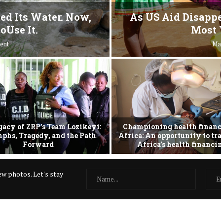
ed Its Water. Now,
As US Aid Disappe
oUse It.
Most 
ent
Ma
gacy of ZRP’s Team Lozikeyi:
Championing health financ
phs, Tragedy, and the Path
Africa: An opportunity to t
Forward
Africa’s health financ
w photos. Let's stay