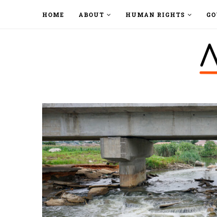
HOME
ABOUT
HUMAN RIGHTS
GO