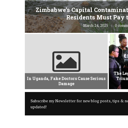
fe” for
Zimbabwe’s Capital Contaminat
Residents Must Pay t
March 24, 2025
0 comm
vement Of
The Le
 Criminal
In Uganda, Fake Doctors Cause Serious
Trium
Damage
Subscribe my Newsletter for new blog posts, tips & ne
updated!