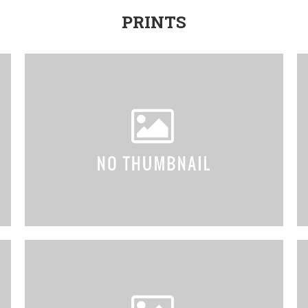
PRINTS