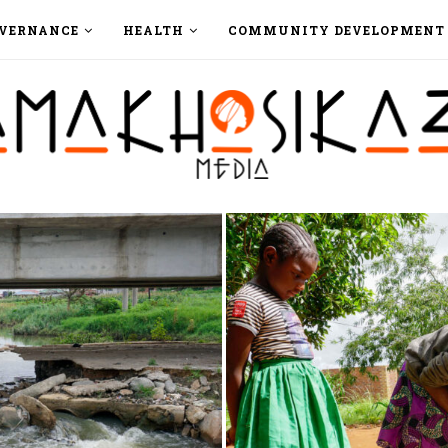
VERNANCE
HEALTH
COMMUNITY DEVELOPMENT