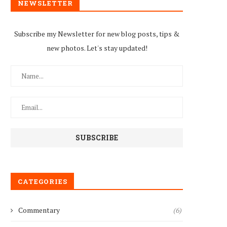
NEWSLETTER
Subscribe my Newsletter for new blog posts, tips &
new photos. Let's stay updated!
CATEGORIES
Commentary
(6)
Tuberculosis Treatment in
Zimbabwe Braces for HI
Jeopardy as Zimbabwe Loses
Resurgence as US Aid...