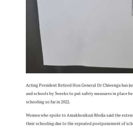
Acting President Retired Hon General Dr Chiwenga has ju
and schools by 3weeks to put safety measures in place bef
schooling so far in 2022.
Women who spoke to Amakhosikazi Media said the extensio
their schooling due to the repeated postponement of scho