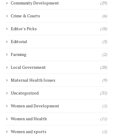
Community Development
(29)
US...
March 6, 2025
March 6, 2025
Crime & Courts
(6)
Editor's Picks
(18)
Editorial
(3)
Farming
(2)
Local Government
(28)
Maternal Health Issues
(9)
Uncategorized
(35)
Women and Development
(1)
Women and Health
(11)
Women and sports
(1)