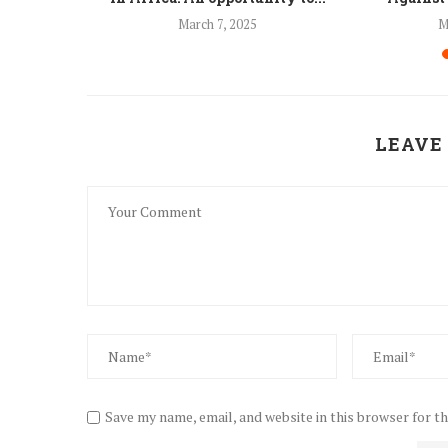
24
March 7, 2025
M
LEAVE
Save my name, email, and website in this browser for t