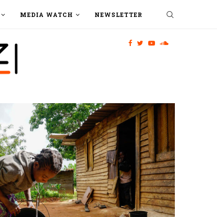
MEDIA WATCH
NEWSLETTER