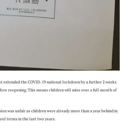
st extended the COVID-19 national lockdown by a further 2 weeks
ore reopening. This means children will miss over a full month of
n was unfair as children were already more than a year behind in
ol terms in the last two years.