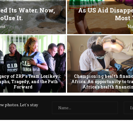
ed Its Water. Now,
As US Aid Disappe
oUse It.
Most 
ent
Ma
gacy of ZRP’s Team Lozikeyi:
Championing health financ
phs, Tragedy, and the Path
Africa: An opportunity to t
Forward
Africa’s health financ
w photos. Let's stay