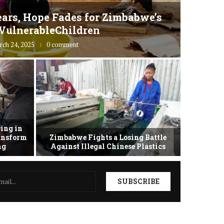
ars, Hope Fades for Zimbabwe’s
Zimbab
VulnerableChildren
rch 24, 2025
0 comment
ing in
ransform
Zimbabwe Fights a Losing Battle
Zimbabwe 
ing
Against Illegal Chinese Plastics
as