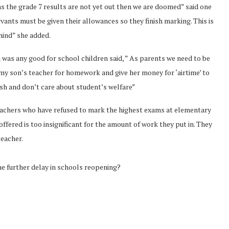
as the grade 7 results are not yet out then we are doomed” said one
rvants must be given their allowances so they finish marking. This is
ehind” she added.
was any good for school children said, ” As parents we need to be
ss my son’s teacher for homework and give her money for ‘airtime’ to
ish and don’t care about student’s welfare”
achers who have refused to mark the highest exams at elementary
ffered is too insignificant for the amount of work they put in. They
teacher.
e further delay in schools reopening?