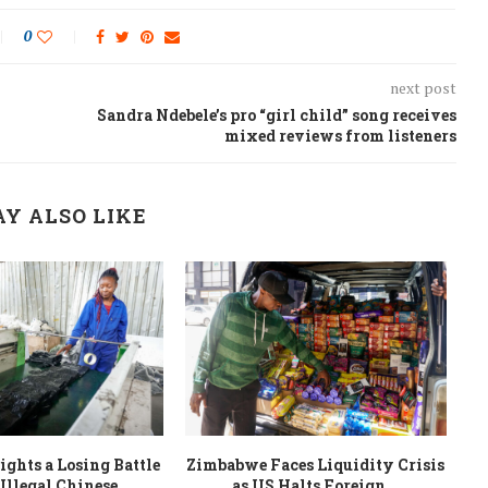
0
next post
Sandra Ndebele’s pro “girl child” song receives
mixed reviews from listeners
Y ALSO LIKE
ghts a Losing Battle
Zimbabwe Faces Liquidity Crisis
Illegal Chinese...
as US Halts Foreign...