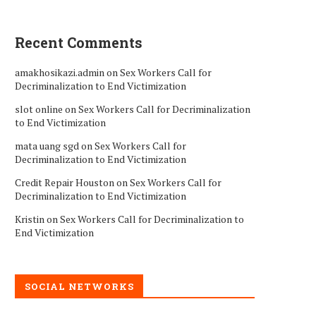
Recent Comments
amakhosikazi.admin
on
Sex Workers Call for
Decriminalization to End Victimization
slot online
on
Sex Workers Call for Decriminalization
to End Victimization
mata uang sgd
on
Sex Workers Call for
Decriminalization to End Victimization
Credit Repair Houston
on
Sex Workers Call for
Decriminalization to End Victimization
Kristin
on
Sex Workers Call for Decriminalization to
End Victimization
SOCIAL NETWORKS