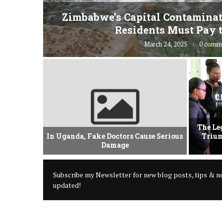
fe” for
Zimbabwe’s Capital Contaminat
Residents Must Pay t
March 24, 2025
0 comm
vement Of
The Le
 Criminal
In Uganda, Fake Doctors Cause Serious
Trium
Damage
Subscribe my Newsletter for new blog posts, tips & ne
updated!