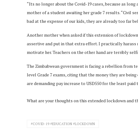
“Its no longer about the Covid-19 cases, because as long 
mother of a student awaiting her grade 7 results. “Civil se
bad at the expense of our kids, they are already too far b
Another mother when asked if this extension of lockdown 
assertive and put in that extra effort. I practically hara
motivate her. Teachers on the other hand are terribly self
The Zimbabwean government is facing a rebellion from te
level Grade 7 exams, citing that the money they are being o
are demanding pay increase to USD550 for the least paid 
What are your thoughts on this extended lockdown and th
#COVID-19 #EDUCATION #LOCKDOWN