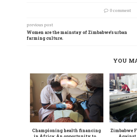
0 comment
previous post
Women are the mainstay of Zimbabwe’s urban
farming culture.
YOU MA
tional gap,
Championing health financing
Zimbabwe Fi
our...
in Africa: An opportunity to...
Against 