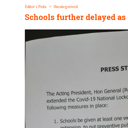
Editor's Picks
Uncategorized
Schools further delayed a