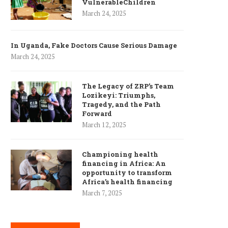
VulnerableChildren
March 24, 2025
In Uganda, Fake Doctors Cause Serious Damage
March 24, 2025
The Legacy of ZRP’s Team
Lozikeyi: Triumphs,
Tragedy, and the Path
Forward
March 12, 2025
Championing health
financing in Africa: An
opportunity to transform
Africa’s health financing
March 7, 2025