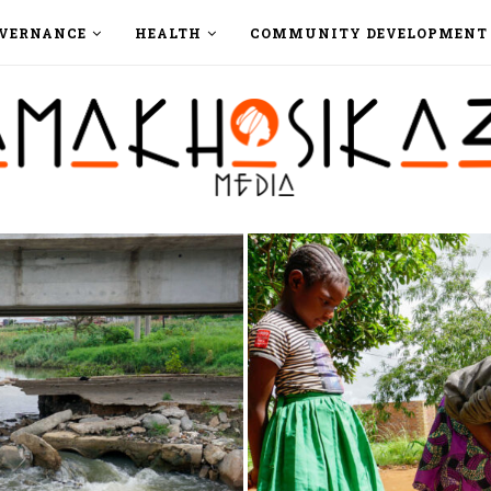
VERNANCE
HEALTH
COMMUNITY DEVELOPMENT