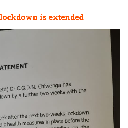
s lockdown is extended