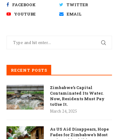
FACEBOOK
TWITTER
YOUTUBE
EMAIL
RECENT POSTS
Zimbabwe’s Capital
Contaminated Its Water.
Now, Residents Must Pay
toUse It.
March 24, 2025
As US Aid Disappears, Hope
Fades for Zimbabwe’s Most