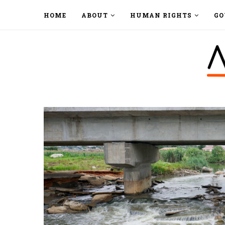
HOME
ABOUT
HUMAN RIGHTS
GO