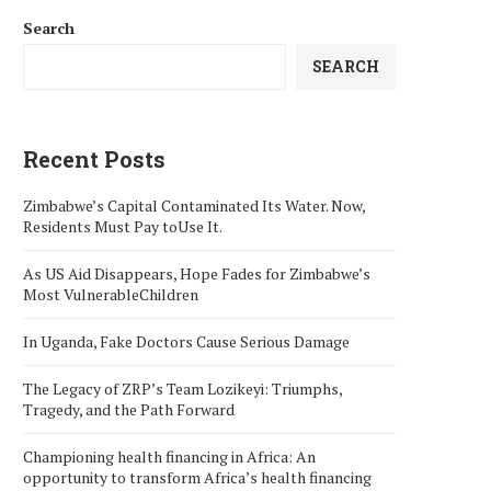
Search
SEARCH
Recent Posts
Zimbabwe’s Capital Contaminated Its Water. Now,
Residents Must Pay toUse It.
As US Aid Disappears, Hope Fades for Zimbabwe’s
Most VulnerableChildren
In Uganda, Fake Doctors Cause Serious Damage
The Legacy of ZRP’s Team Lozikeyi: Triumphs,
Tragedy, and the Path Forward
Championing health financing in Africa: An
opportunity to transform Africa’s health financing