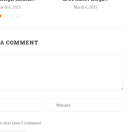
arch 6, 2025
March 6, 2025
 A COMMENT
he next time I comment.