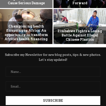
Cause Serious Damage
Forward
Championing health
financing in Africa: An
Zimbabwe Fights a Losing
opportunity to transform
Battle Against Illegal
Africa’s health financing
Chinese Plastics
Subscribe my Newsletter for new blog posts, tips & new photos.
Let's stay updated!