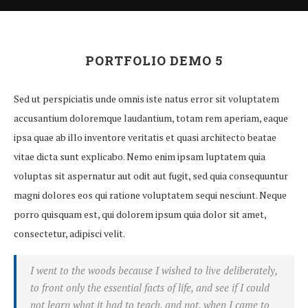
PORTFOLIO DEMO 5
Sed ut perspiciatis unde omnis iste natus error sit voluptatem
accusantium doloremque laudantium, totam rem aperiam, eaque
ipsa quae ab illo inventore veritatis et quasi architecto beatae
vitae dicta sunt explicabo. Nemo enim ipsam luptatem quia
voluptas sit aspernatur aut odit aut fugit, sed quia consequuntur
magni dolores eos qui ratione voluptatem sequi nesciunt. Neque
porro quisquam est, qui dolorem ipsum quia dolor sit amet,
consectetur, adipisci velit.
I went to the woods because I wished to live deliberately,
to front only the essential facts of life, and see if I could
not learn what it had to teach, and not, when I came to