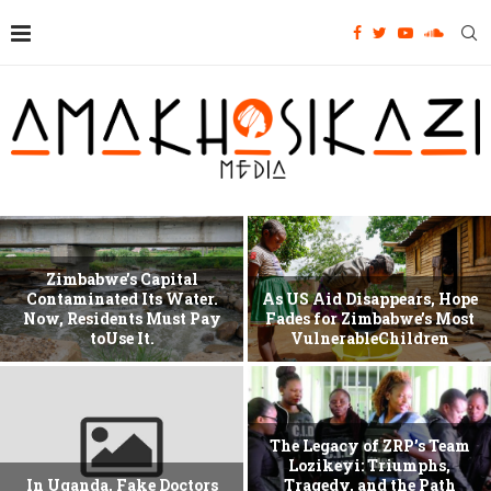
Zimbabwe’s Capital
Contaminated Its Water.
As US Aid Disappears, Hope
Now, Residents Must Pay
Fades for Zimbabwe’s Most
toUse It.
VulnerableChildren
The Legacy of ZRP’s Team
Lozikeyi: Triumphs,
In Uganda, Fake Doctors
Tragedy, and the Path