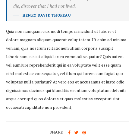
die, discover that I had not lived.
HENRY DAVID THOREAU
Quia non numquam eius modi tempora incidunt ut labore et
dolore magnam aliquam quaerat voluptatem. Ut enim ad minima
veniam, quis nostrum rcitationem ullam corporis suscipit
laboriosam, nisi ut aliquid ex ea commodi sequatur? Quis autem
vel eum iure reprehenderit qui in ea voluptate velit esse quam
nihil molestiae consequatur, vel illum qui lorem eum fugiat quo
voluptas nulla pariatur? At vero eos et accusamus et iusto odio
dignissimos ducimus qui blanditiis esentium voluptatum deleniti
atque corrupti quos dolores et quas molestias excepturi sint
occaecati cupiditate non provident,
SHARE