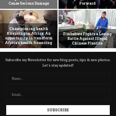
Cause Serious Damage
Forward
Championing health
financing in Africa: An
Zimbabwe Fights a Losing
opportunity to transform
Battle Against Illegal
Africa’s health financing
Chinese Plastics
Subscribe my Newsletter for new blog posts, tips & new photos.
Let's stay updated!