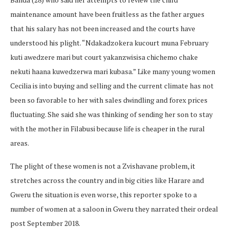
maintenance amount have been fruitless as the father argues
that his salary has not been increased and the courts have
understood his plight. “Ndakadzokera kucourt muna February
kuti awedzere mari but court yakanzwisisa chichemo chake
nekuti haana kuwedzerwa mari kubasa.” Like many young women
Cecilia is into buying and selling and the current climate has not
been so favorable to her with sales dwindling and forex prices
fluctuating. She said she was thinking of sending her son to stay
with the mother in Filabusi because life is cheaper in the rural
areas.
The plight of these women is not a Zvishavane problem, it
stretches across the country and in big cities like Harare and
Gweru the situation is even worse, this reporter spoke to a
number of women at a saloon in Gweru they narrated their ordeal
post September 2018.