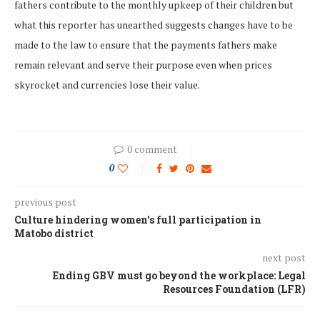
fathers contribute to the monthly upkeep of their children but
what this reporter has unearthed suggests changes have to be
made to the law to ensure that the payments fathers make
remain relevant and serve their purpose even when prices
skyrocket and currencies lose their value.
0 comment
0
previous post
Culture hindering women’s full participation in
Matobo district
next post
Ending GBV must go beyond the workplace: Legal
Resources Foundation (LFR)