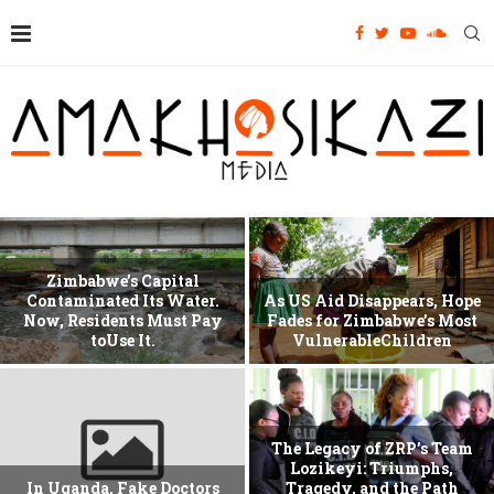
Zimbabwe’s Capital
Contaminated Its Water.
As US Aid Disappears, Hope
Now, Residents Must Pay
Fades for Zimbabwe’s Most
toUse It.
VulnerableChildren
The Legacy of ZRP’s Team
Lozikeyi: Triumphs,
In Uganda, Fake Doctors
Tragedy, and the Path