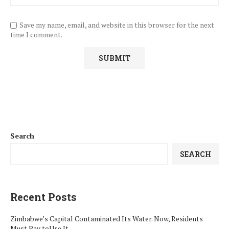
Save my name, email, and website in this browser for the next
time I comment.
Search
SEARCH
Recent Posts
Zimbabwe’s Capital Contaminated Its Water. Now, Residents
Must Pay toUse It.