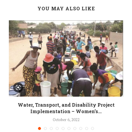
YOU MAY ALSO LIKE
Water, Transport, and Disability Project
Implementation – Women’s...
October 6, 2022