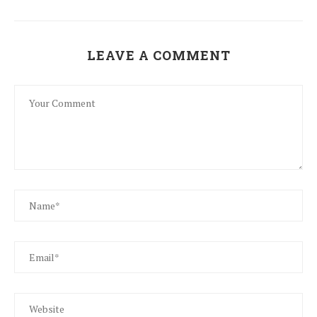
LEAVE A COMMENT