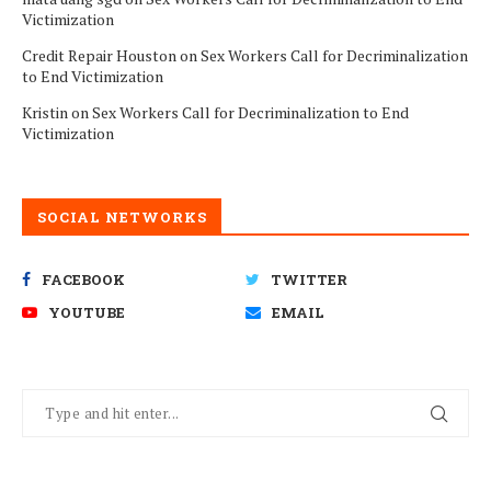
Victimization
Credit Repair Houston
on
Sex Workers Call for Decriminalization
to End Victimization
Kristin
on
Sex Workers Call for Decriminalization to End
Victimization
SOCIAL NETWORKS
FACEBOOK
TWITTER
YOUTUBE
EMAIL