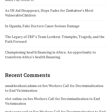
As US Aid Disappears, Hope Fades for Zimbabwe’s Most
VulnerableChildren
In Uganda, Fake Doctors Cause Serious Damage
The Legacy of ZRP’s Team Lozikeyi: Triumphs, Tragedy, and the
Path Forward
Championing health financing in Africa: An opportunity to
transform Africa’s health financing
Recent Comments
amakhosikazi.admin
on
Sex Workers Call for Decriminalization
to End Victimization
slot online
on
Sex Workers Call for Decriminalization to End
Victimization
mata uang sgd
on
Sex Workers Call for Decriminalization to End