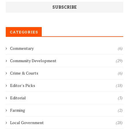
CATEGORIES
Commentary
(6)
Community Development
(29)
Crime & Courts
(6)
Editor's Picks
(18)
Editorial
(3)
Farming
(2)
Local Government
(28)