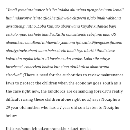
“
Imali yemaintainance isisiba ludaba olunzima njengoba inani lemali
lumi ndawonye izinto zilokhe zikhwela elizweni njalo imali yakhona
ayisathengi lutho .Loba kunjalo abantwana kuyabe kufanele baye
esikolo njalo bathole ukudla .Kuthi omasitanda sebefuna ama US
abamukela amaBond inhlawulo yakhona iphezulu.Njengabesifazana
abazigcinele abantwana babo sicela imali leyo ukuthi ihlolisiswe
kakutsha ngoba izinto zikhwele nsuku zonke .Loba sile minye
imsebenzi emaceleni kodwa kunzima ukukhulisa abantwana
sisodwa
.” (There is need for the authorities to review maintenance
laws to protect the children when the economy goes south as is
the case right now, the landlords are demanding forex, it’s really
difficult raising these children alone right now.) says Nozipho a
29 year old mother who has a 7 year old son. Listen to Nozipho
below.
{https://soundcloud.com/amakhosikazi-media-