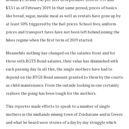
$3.51 as of February 2019. In that same period, prices of basics
like bread, sugar, mealie meal as well as rentals have gone up by
at least 50% triggered by the fuel prices. School fees, uniform
prices and transport fares have not been left behind joining the
hikes regime when the first term of 2019 started.
Meanwhile nothing has changed on the salaries front and for
those with RGTS Bond salaries, their value has diminished with
each passing day. In all this, the single mothers have had to
depend on the RTGS Bond amount granted to them by the courts
as child maintenance. From the outside looking in one certainly
realises the going has been tough for the mothers.
This reporter made efforts to speak to a number of single
mothers in the midlands mining town of Zvishavane and in Gweru
and what he heard were stories of a day by day struggle which