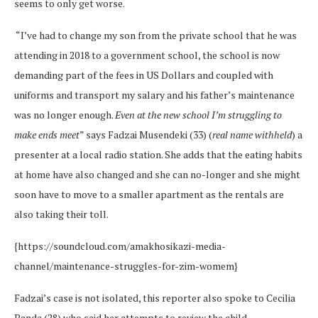
seems to only get worse.
“I’ve had to change my son from the private school that he was
attending in 2018 to a government school, the school is now
demanding part of the fees in US Dollars and coupled with
uniforms and transport my salary and his father’s maintenance
was no longer enough.
Even at the new school I’m struggling to
make ends meet
” says Fadzai Musendeki (33) (
real name withheld
) a
presenter at a local radio station. She adds that the eating habits
at home have also changed and she can no-longer and she might
soon have to move to a smaller apartment as the rentals are
also taking their toll.
{https://soundcloud.com/amakhosikazi-media-
channel/maintenance-struggles-for-zim-womem}
Fadzai’s case is not isolated, this reporter also spoke to Cecilia
Banda (28) who said her attempts to review the child