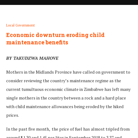
Local Government
Economic downturn eroding child
maintenance benefits
BY TAKUDZWA MAHOVE
Mothers in the Midlands Province have called on government to
consider reviewing the country’s maintenance regime as the
current tumultuous economic climate in Zimbabwe has left many
single mothers in the country between a rock and a hard place
with child maintenance allowances being eroded by the hiked
prices.
In the past five month, the price of fuel has almost tripled from
around $1.30 and 1.45 per liter in September 2018 to 3.37 and