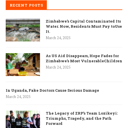
RECENT POSTS
Zimbabwe’s Capital Contaminated Its
Water. Now, Residents Must Pay toUse
It.
March 24, 2025
As US Aid Disappears, Hope Fades for
Zimbabwe’s Most VulnerableChildren
March 24, 2025
In Uganda, Fake Doctors Cause Serious Damage
March 24, 2025
The Legacy of ZRP’s Team Lozikeyi:
Triumphs, Tragedy, and the Path
Forward