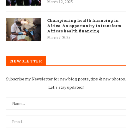
March 12, 2025
Championing health financing in
Africa: An opportunity to transform
Africa’s health financing
March 7, 2025
NEWSLETTER
Subscribe my Newsletter for new blog posts, tips & new photos.
Let's stay updated!