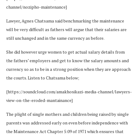
channel/nozipho-maintenance}
Lawyer, Agnes Chatsama said benchmarking the maintenance
will be very difficult as fathers will argue that their salaries are
still unchanged and in the same currency as before.
She did however urge women to get actual salary details from
the fathers’ employers and get to know the salary amounts and
currency so as to be in a strong position when they are approach
the courts. Listen to Chatsama below;
{https://soundcloud.com/amakhosikazi-media-channel/lawyers-
view-on-the-eroded-mantainance}
The plight of single mothers and children being raised by single
parents was addressed early on even before independence with
the Maintenance Act Chapter 5:09 of 1971 which ensures that