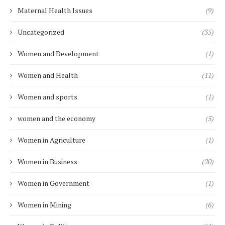
Maternal Health Issues
(9)
Uncategorized
(35)
Women and Development
(1)
Women and Health
(11)
Women and sports
(1)
women and the economy
(5)
Women in Agriculture
(1)
Women in Business
(20)
Women in Government
(1)
Women in Mining
(6)