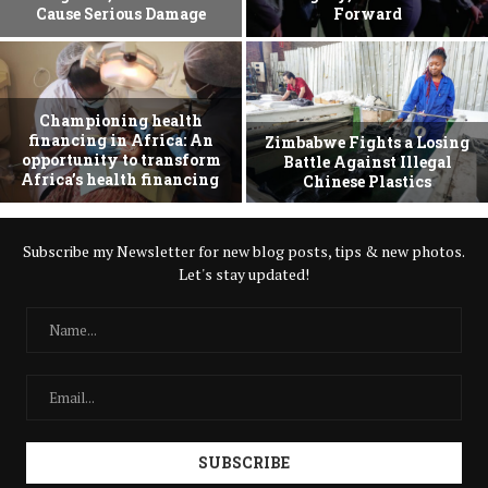
Cause Serious Damage
Forward
Championing health
financing in Africa: An
Zimbabwe Fights a Losing
opportunity to transform
Battle Against Illegal
Africa’s health financing
Chinese Plastics
Subscribe my Newsletter for new blog posts, tips & new photos.
Let's stay updated!