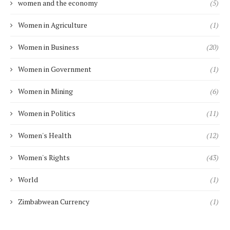
women and the economy
(5)
Women in Agriculture
(1)
Women in Business
(20)
Women in Government
(1)
Women in Mining
(6)
Women in Politics
(11)
Women's Health
(12)
Women's Rights
(43)
World
(1)
Zimbabwean Currency
(1)