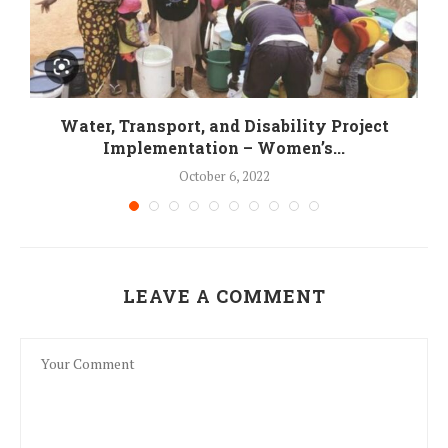
Water, Transport, and Disability Project
Implementation – Women’s...
October 6, 2022
LEAVE A COMMENT