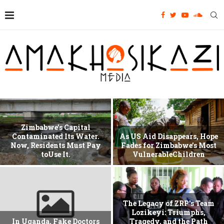
Zimbabwe’s Capital
Contaminated Its Water.
As US Aid Disappears, Hope
Now, Residents Must Pay
Fades for Zimbabwe’s Most
toUse It.
VulnerableChildren
The Legacy of ZRP’s Team
Lozikeyi: Triumphs,
In Uganda, Fake Doctors
Tragedy, and the Path