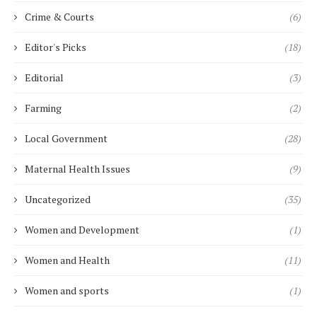
Crime & Courts
(6)
Editor's Picks
(18)
Editorial
(3)
Farming
(2)
Local Government
(28)
Maternal Health Issues
(9)
Uncategorized
(35)
Women and Development
(1)
Women and Health
(11)
Women and sports
(1)