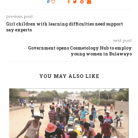
0
previous post
Girl children with learning difficulties need support
say experts
next post
Government opens Cosmetology Hub to employ
young women in Bulawayo
YOU MAY ALSO LIKE