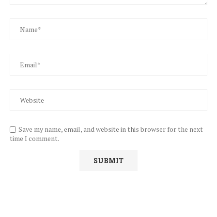
Save my name, email, and website in this browser for the next
time I comment.