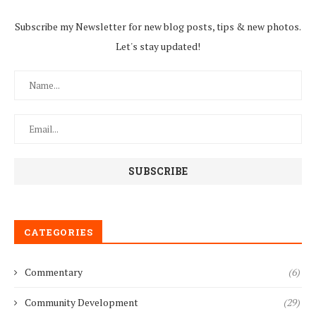
Subscribe my Newsletter for new blog posts, tips & new photos.
Let's stay updated!
CATEGORIES
Commentary
(6)
Community Development
(29)