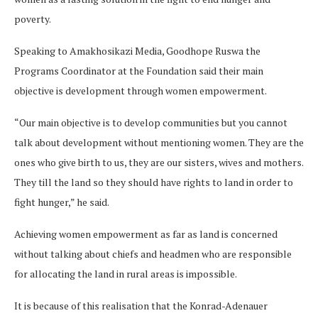
poverty.
Speaking to Amakhosikazi Media, Goodhope Ruswa the
Programs Coordinator at the Foundation said their main
objective is development through women empowerment.
“Our main objective is to develop communities but you cannot
talk about development without mentioning women. They are the
ones who give birth to us, they are our sisters, wives and mothers.
They till the land so they should have rights to land in order to
fight hunger,” he said.
Achieving women empowerment as far as land is concerned
without talking about chiefs and headmen who are responsible
for allocating the land in rural areas is impossible.
It is because of this realisation that the Konrad-Adenauer