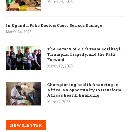
March 24, 2025
In Uganda, Fake Doctors Cause Serious Damage
March 24, 2025
The Legacy of ZRP’s Team Lozikeyi:
Triumphs, Tragedy, and the Path
Forward
March 12, 2025
Championing health financing in
Africa: An opportunity to transform
Africa’s health financing
March 7, 2025
NEWSLETTER