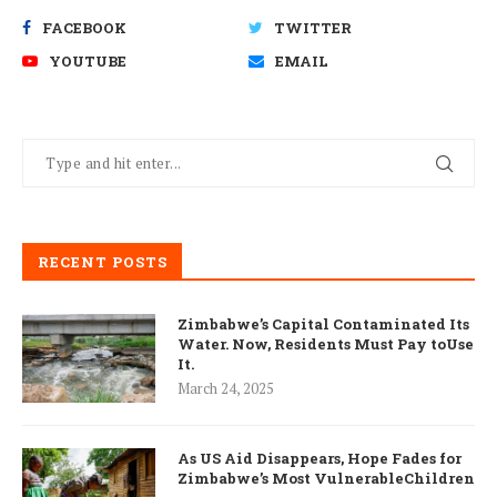
FACEBOOK
TWITTER
YOUTUBE
EMAIL
RECENT POSTS
Zimbabwe’s Capital Contaminated Its
Water. Now, Residents Must Pay toUse
It.
March 24, 2025
As US Aid Disappears, Hope Fades for
Zimbabwe’s Most VulnerableChildren