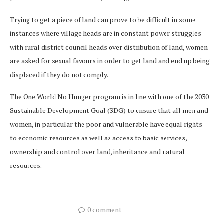
Trying to get a piece of land can prove to be difficult in some
instances where village heads are in constant power struggles
with rural district council heads over distribution of land, women
are asked for sexual favours in order to get land and end up being
displaced if they do not comply.
The One World No Hunger program is in line with one of the 2030
Sustainable Development Goal (SDG) to ensure that all men and
women, in particular the poor and vulnerable have equal rights
to economic resources as well as access to basic services,
ownership and control over land, inheritance and natural
resources.
0 comment