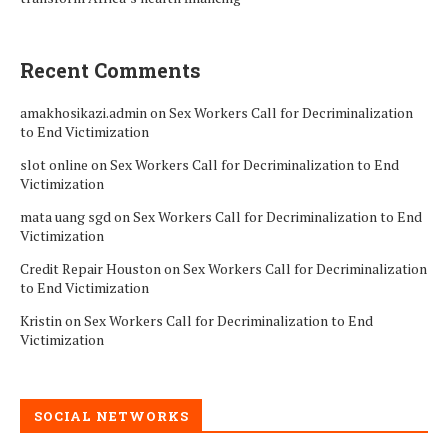
Recent Comments
amakhosikazi.admin
on
Sex Workers Call for Decriminalization
to End Victimization
slot online
on
Sex Workers Call for Decriminalization to End
Victimization
mata uang sgd
on
Sex Workers Call for Decriminalization to End
Victimization
Credit Repair Houston
on
Sex Workers Call for Decriminalization
to End Victimization
Kristin
on
Sex Workers Call for Decriminalization to End
Victimization
SOCIAL NETWORKS