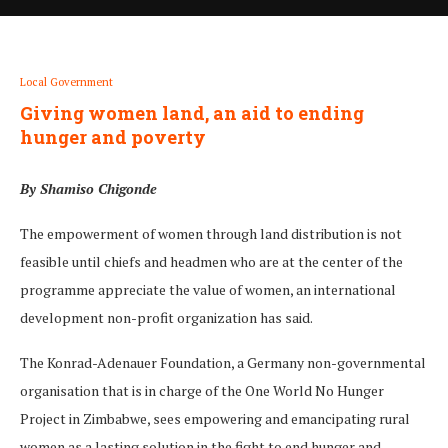
Local Government
Giving women land, an aid to ending
hunger and poverty
By Shamiso Chigonde
The empowerment of women through land distribution is not
feasible until chiefs and headmen who are at the center of the
programme appreciate the value of women, an international
development non-profit organization has said.
The Konrad-Adenauer Foundation, a Germany non-governmental
organisation that is in charge of the One World No Hunger
Project in Zimbabwe, sees empowering and emancipating rural
women as a lasting solution in the fight to end hunger and