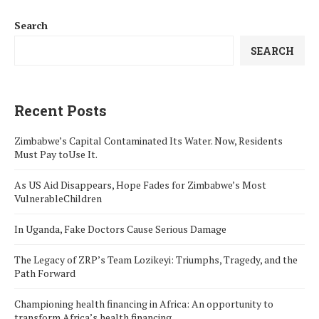
Search
SEARCH
Recent Posts
Zimbabwe’s Capital Contaminated Its Water. Now, Residents
Must Pay toUse It.
As US Aid Disappears, Hope Fades for Zimbabwe’s Most
VulnerableChildren
In Uganda, Fake Doctors Cause Serious Damage
The Legacy of ZRP’s Team Lozikeyi: Triumphs, Tragedy, and the
Path Forward
Championing health financing in Africa: An opportunity to
transform Africa’s health financing