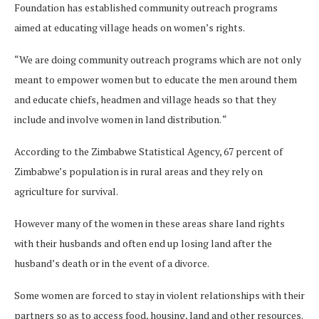
Foundation has established community outreach programs
aimed at educating village heads on women’s rights.
“We are doing community outreach programs which are not only
meant to empower women but to educate the men around them
and educate chiefs, headmen and village heads so that they
include and involve women in land distribution. “
According to the Zimbabwe Statistical Agency, 67 percent of
Zimbabwe’s population is in rural areas and they rely on
agriculture for survival.
However many of the women in these areas share land rights
with their husbands and often end up losing land after the
husband’s death or in the event of a divorce.
Some women are forced to stay in violent relationships with their
partners so as to access food, housing, land and other resources.