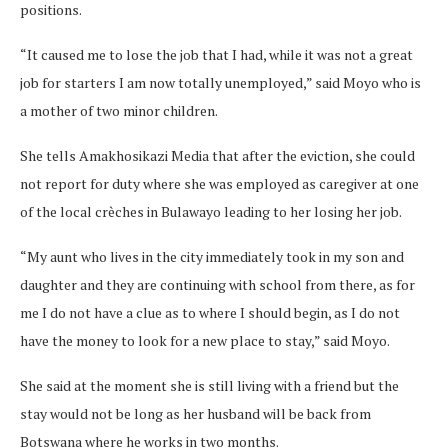
positions.
“It caused me to lose the job that I had, while it was not a great
job for starters I am now totally unemployed,” said Moyo who is
a mother of two minor children.
She tells Amakhosikazi Media that after the eviction, she could
not report for duty where she was employed as caregiver at one
of the local crèches in Bulawayo leading to her losing her job.
“My aunt who lives in the city immediately took in my son and
daughter and they are continuing with school from there, as for
me I do not have a clue as to where I should begin, as I do not
have the money to look for a new place to stay,” said Moyo.
She said at the moment she is still living with a friend but the
stay would not be long as her husband will be back from
Botswana where he works in two months.