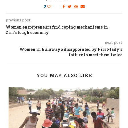
0
previous post
Women entrepreneurs find coping mechanisms in
Zim’s tough economy
next post
Women in Bulawayo disappointed by First-lady’s
failure to meet them twice
YOU MAY ALSO LIKE