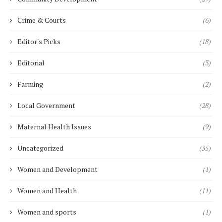
Crime & Courts
(6)
Editor's Picks
(18)
Editorial
(3)
Farming
(2)
Local Government
(28)
Maternal Health Issues
(9)
Uncategorized
(35)
Women and Development
(1)
Women and Health
(11)
Women and sports
(1)