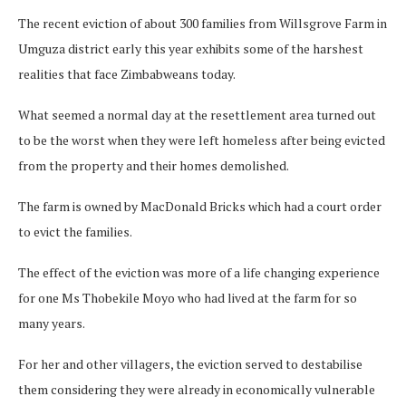
The recent eviction of about 300 families from Willsgrove Farm in
Umguza district early this year exhibits some of the harshest
realities that face Zimbabweans today.
What seemed a normal day at the resettlement area turned out
to be the worst when they were left homeless after being evicted
from the property and their homes demolished.
The farm is owned by MacDonald Bricks which had a court order
to evict the families.
The effect of the eviction was more of a life changing experience
for one Ms Thobekile Moyo who had lived at the farm for so
many years.
For her and other villagers, the eviction served to destabilise
them considering they were already in economically vulnerable