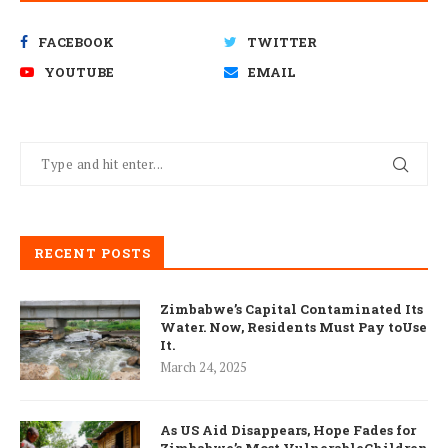
FACEBOOK
TWITTER
YOUTUBE
EMAIL
RECENT POSTS
Zimbabwe’s Capital Contaminated Its
Water. Now, Residents Must Pay toUse
It.
March 24, 2025
As US Aid Disappears, Hope Fades for