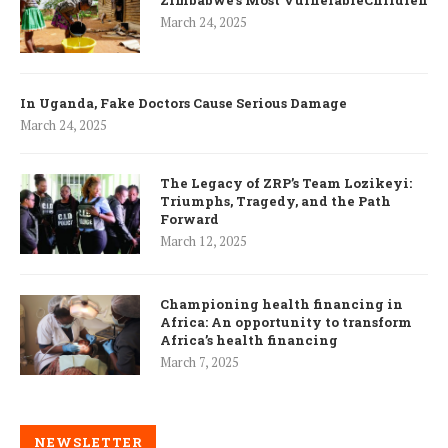
Zimbabwe’s Most VulnerableChildren
March 24, 2025
In Uganda, Fake Doctors Cause Serious Damage
March 24, 2025
The Legacy of ZRP’s Team Lozikeyi:
Triumphs, Tragedy, and the Path
Forward
March 12, 2025
Championing health financing in
Africa: An opportunity to transform
Africa’s health financing
March 7, 2025
NEWSLETTER