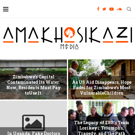
Zimbabwe’s Capital
Contaminated Its Water.
As US Aid Disappears, Hope
Now, Residents Must Pay
Fades for Zimbabwe’s Most
toUse It.
VulnerableChildren
The Legacy of ZRP’s Team
Lozikeyi: Triumphs,
In Uganda, Fake Doctors
Tragedy, and the Path