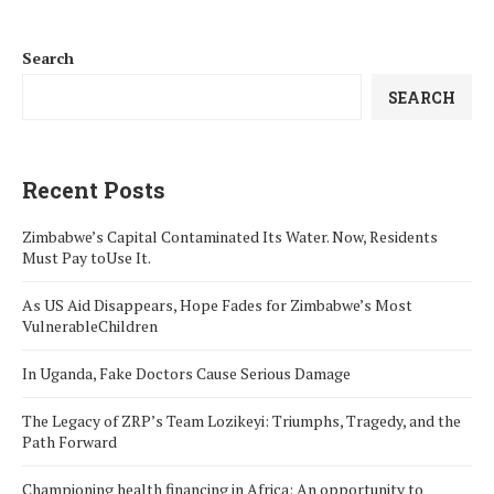
Search
SEARCH
Recent Posts
Zimbabwe’s Capital Contaminated Its Water. Now, Residents
Must Pay toUse It.
As US Aid Disappears, Hope Fades for Zimbabwe’s Most
VulnerableChildren
In Uganda, Fake Doctors Cause Serious Damage
The Legacy of ZRP’s Team Lozikeyi: Triumphs, Tragedy, and the
Path Forward
Championing health financing in Africa: An opportunity to