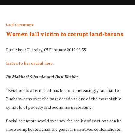
Local Government
Women fall victim to corrupt land-barons
Published: Tuesday, 05 February 2019 09:35
Listen to her ordeal here.
By Makhosi Sibanda and Busi Bhebhe
“Eviction” is a term that has become increasingly familiar to
Zimbabweans over the past decade as one of the most visible
symbols of poverty and economic misfortune.
Social scientists world over say the reality of evictions can be
more complicated than the general narratives could indicate.