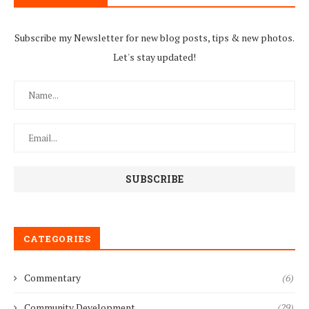
Subscribe my Newsletter for new blog posts, tips & new photos.
Let's stay updated!
CATEGORIES
Commentary
(6)
Community Development
(29)