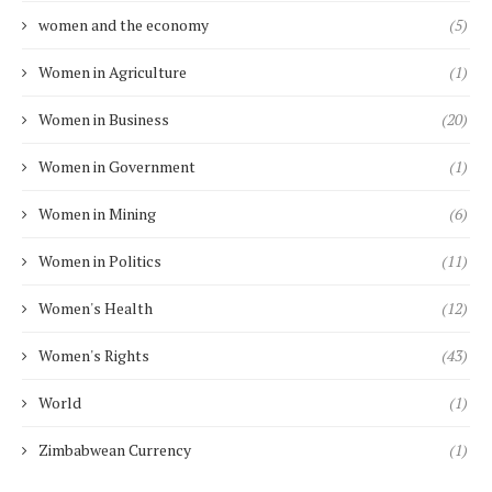
women and the economy
(5)
Women in Agriculture
(1)
Women in Business
(20)
Women in Government
(1)
Women in Mining
(6)
Women in Politics
(11)
Women's Health
(12)
Women's Rights
(43)
World
(1)
Zimbabwean Currency
(1)