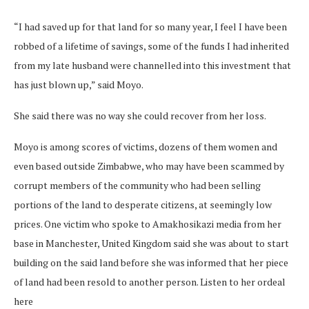
“I had saved up for that land for so many year, I feel I have been
robbed of a lifetime of savings, some of the funds I had inherited
from my late husband were channelled into this investment that
has just blown up,” said Moyo.
She said there was no way she could recover from her loss.
Moyo is among scores of victims, dozens of them women and
even based outside Zimbabwe, who may have been scammed by
corrupt members of the community who had been selling
portions of the land to desperate citizens, at seemingly low
prices. One victim who spoke to Amakhosikazi media from her
base in Manchester, United Kingdom said she was about to start
building on the said land before she was informed that her piece
of land had been resold to another person. Listen to her ordeal
here