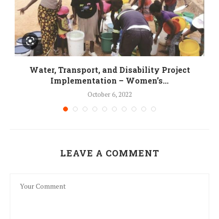
Water, Transport, and Disability Project
Implementation – Women’s...
October 6, 2022
LEAVE A COMMENT