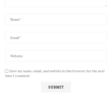
Save my name, email, and website in this browser for the next
time I comment.