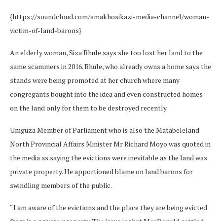
{https://soundcloud.com/amakhosikazi-media-channel/woman-
victim-of-land-barons}
An elderly woman, Siza Bhule says she too lost her land to the
same scammers in 2016. Bhule, who already owns a home says the
stands were being promoted at her church where many
congregants bought into the idea and even constructed homes
on the land only for them to be destroyed recently.
Umguza Member of Parliament who is also the Matabeleland
North Provincial Affairs Minister Mr Richard Moyo was quoted in
the media as saying the evictions were inevitable as the land was
private property. He apportioned blame on land barons for
swindling members of the public.
“I am aware of the evictions and the place they are being evicted