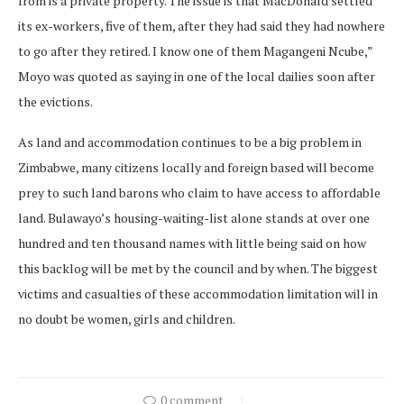
from is a private property. The issue is that MacDonald settled
its ex-workers, five of them, after they had said they had nowhere
to go after they retired. I know one of them Magangeni Ncube,”
Moyo was quoted as saying in one of the local dailies soon after
the evictions.
As land and accommodation continues to be a big problem in
Zimbabwe, many citizens locally and foreign based will become
prey to such land barons who claim to have access to affordable
land. Bulawayo’s housing-waiting-list alone stands at over one
hundred and ten thousand names with little being said on how
this backlog will be met by the council and by when. The biggest
victims and casualties of these accommodation limitation will in
no doubt be women, girls and children.
0 comment