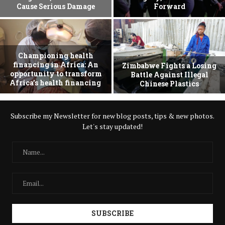
Cause Serious Damage
Forward
Championing health
financing in Africa: An
Zimbabwe Fights a Losing
opportunity to transform
Battle Against Illegal
Africa’s health financing
Chinese Plastics
Subscribe my Newsletter for new blog posts, tips & new photos.
Let's stay updated!