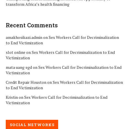
transform Africa’s health financing
Recent Comments
amakhosikazi.admin
on
Sex Workers Call for Decriminalization
to End Victimization
slot online
on
Sex Workers Call for Decriminalization to End
Victimization
mata uang sgd
on
Sex Workers Call for Decriminalization to End
Victimization
Credit Repair Houston
on
Sex Workers Call for Decriminalization
to End Victimization
Kristin
on
Sex Workers Call for Decriminalization to End
Victimization
SOCIAL NETWORKS