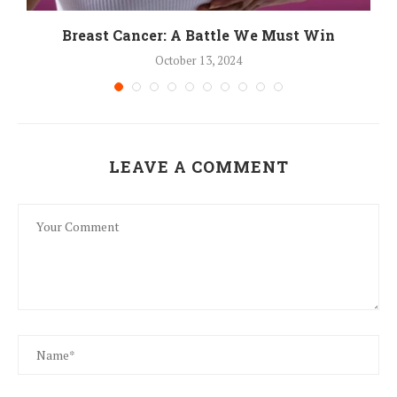
Breast Cancer: A Battle We Must Win
October 13, 2024
LEAVE A COMMENT