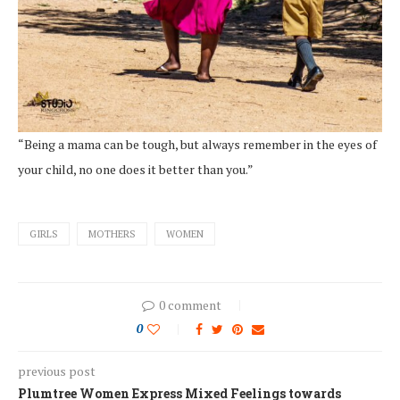
“Being a mama can be tough, but always remember in the eyes of
your child, no one does it better than you.”
GIRLS
MOTHERS
WOMEN
0 comment
0
previous post
Plumtree Women Express Mixed Feelings towards