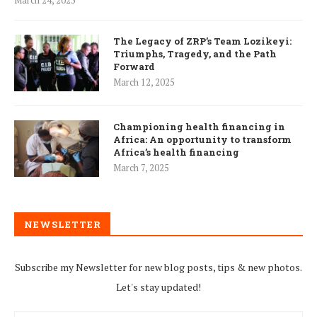
March 24, 2025
The Legacy of ZRP’s Team Lozikeyi:
Triumphs, Tragedy, and the Path
Forward
March 12, 2025
Championing health financing in
Africa: An opportunity to transform
Africa’s health financing
March 7, 2025
NEWSLETTER
Subscribe my Newsletter for new blog posts, tips & new photos.
Let's stay updated!