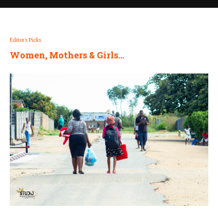
Editor's Picks
Women, Mothers & Girls…