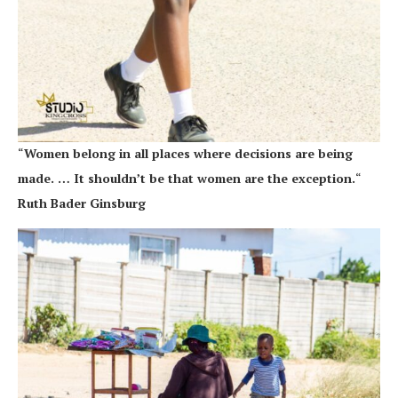
“
Women belong in all places where decisions are being
made. … It shouldn’t be that women are the exception.
“
Ruth Bader Ginsburg