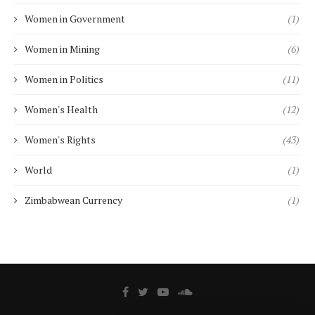
Women in Government
(1)
Women in Mining
(6)
Women in Politics
(11)
Women's Health
(12)
Women's Rights
(43)
World
(1)
Zimbabwean Currency
(1)