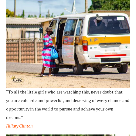
“To all the little girls who are watching this, never doubt that
you are valuable and powerful, and deserving of every chance and
opportunity in the world to pursue and achieve your own
dreams.”
Hillary Clinton