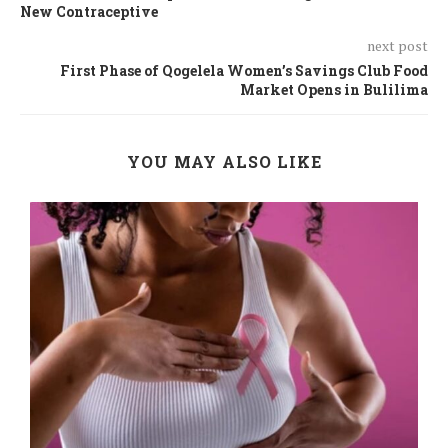
New Contraceptive
next post
First Phase of Qogelela Women’s Savings Club Food
Market Opens in Bulilima
YOU MAY ALSO LIKE