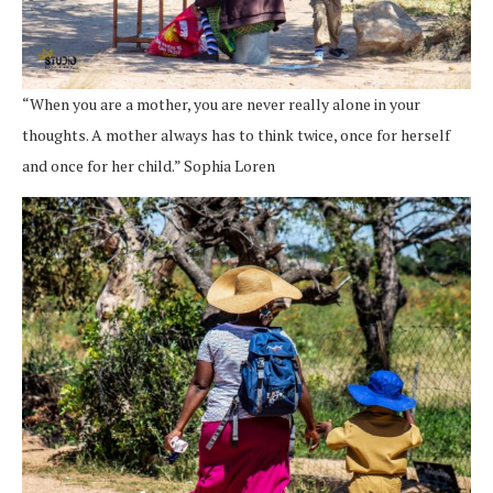
“When you are a mother, you are never really alone in your
thoughts. A mother always has to think twice, once for herself
and once for her child.” Sophia Loren