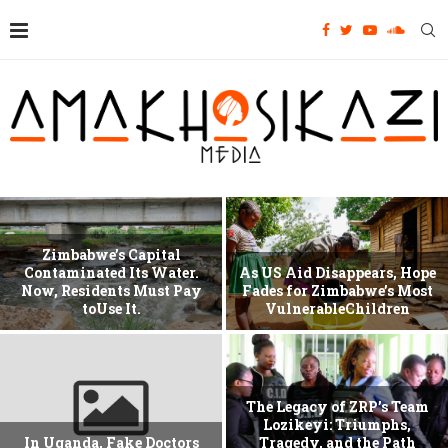
Zimbabwe’s Capital
Contaminated Its Water.
As US Aid Disappears, Hope
Now, Residents Must Pay
Fades for Zimbabwe’s Most
toUse It.
VulnerableChildren
The Legacy of ZRP’s Team
Lozikeyi: Triumphs,
In Uganda, Fake Doctors
Tragedy, and the Path