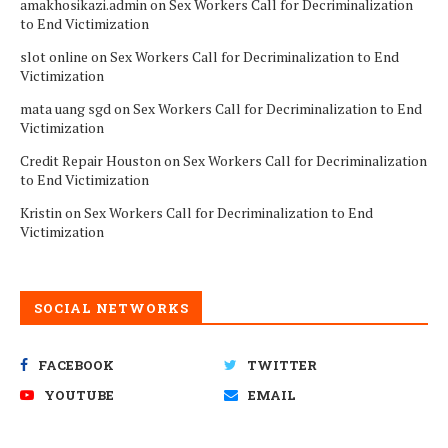
amakhosikazi.admin
on
Sex Workers Call for Decriminalization
to End Victimization
slot online
on
Sex Workers Call for Decriminalization to End
Victimization
mata uang sgd
on
Sex Workers Call for Decriminalization to End
Victimization
Credit Repair Houston
on
Sex Workers Call for Decriminalization
to End Victimization
Kristin
on
Sex Workers Call for Decriminalization to End
Victimization
SOCIAL NETWORKS
FACEBOOK
TWITTER
YOUTUBE
EMAIL