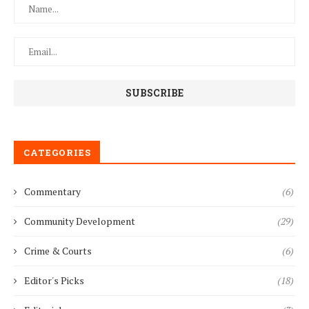
CATEGORIES
Commentary
(6)
Community Development
(29)
Crime & Courts
(6)
Editor's Picks
(18)