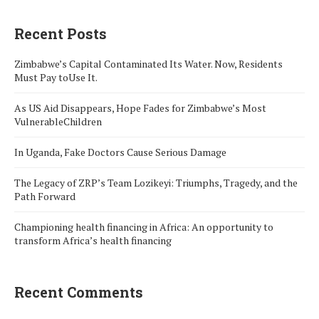
Recent Posts
Zimbabwe’s Capital Contaminated Its Water. Now, Residents
Must Pay toUse It.
As US Aid Disappears, Hope Fades for Zimbabwe’s Most
VulnerableChildren
In Uganda, Fake Doctors Cause Serious Damage
The Legacy of ZRP’s Team Lozikeyi: Triumphs, Tragedy, and the
Path Forward
Championing health financing in Africa: An opportunity to
transform Africa’s health financing
Recent Comments