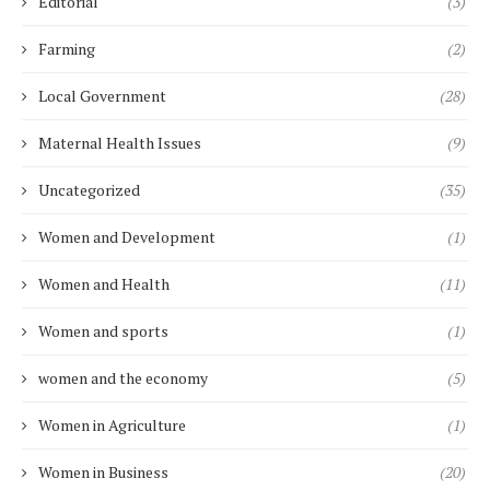
Editorial
(3)
Farming
(2)
Local Government
(28)
Maternal Health Issues
(9)
Uncategorized
(35)
Women and Development
(1)
Women and Health
(11)
Women and sports
(1)
women and the economy
(5)
Women in Agriculture
(1)
Women in Business
(20)