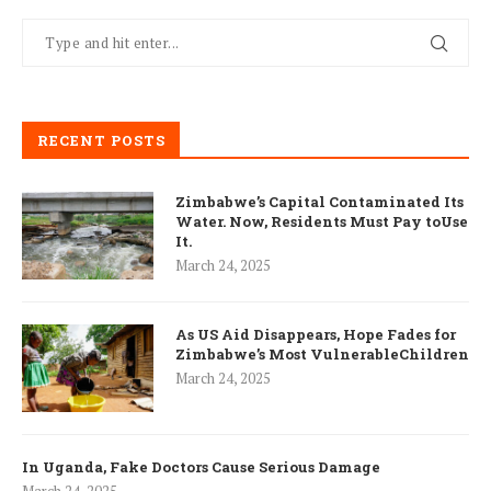
RECENT POSTS
Zimbabwe’s Capital Contaminated Its
Water. Now, Residents Must Pay toUse
It.
March 24, 2025
As US Aid Disappears, Hope Fades for
Zimbabwe’s Most VulnerableChildren
March 24, 2025
In Uganda, Fake Doctors Cause Serious Damage