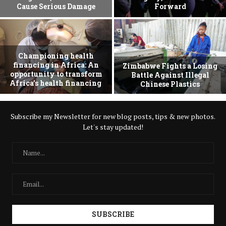
Cause Serious Damage
Forward
Championing health
financing in Africa: An
Zimbabwe Fights a Losing
opportunity to transform
Battle Against Illegal
Africa’s health financing
Chinese Plastics
Subscribe my Newsletter for new blog posts, tips & new photos.
Let's stay updated!