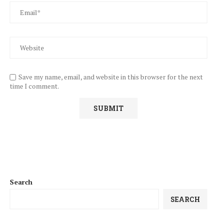
Save my name, email, and website in this browser for the next
time I comment.
Search
SEARCH