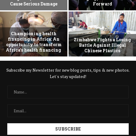
Cause Serious Damage
Forward
Championing health
financing in Africa: An
Zimbabwe Fights a Losing
opportunity to transform
Battle Against Illegal
Africa’s health financing
Chinese Plastics
Subscribe my Newsletter for new blog posts, tips & new photos.
Let's stay updated!