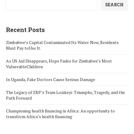
SEARCH
Recent Posts
Zimbabwe’s Capital Contaminated Its Water. Now, Residents
Must Pay toUse It.
As US Aid Disappears, Hope Fades for Zimbabwe’s Most
VulnerableChildren
In Uganda, Fake Doctors Cause Serious Damage
The Legacy of ZRP’s Team Lozikeyi: Triumphs, Tragedy, and the
Path Forward
Championing health financing in Africa: An opportunity to
transform Africa’s health financing