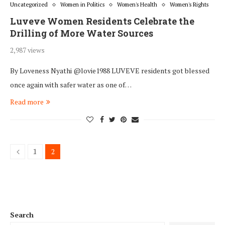
Uncategorized
Women in Politics
Women's Health
Women's Rights
Luveve Women Residents Celebrate the
Drilling of More Water Sources
2,987 views
By Loveness Nyathi @lovie1988 LUVEVE residents got blessed
once again with safer water as one of…
Read more
1
2
Search