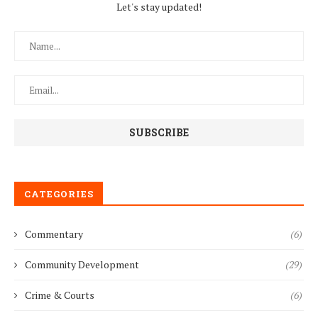
Let's stay updated!
CATEGORIES
Commentary
(6)
Community Development
(29)
Crime & Courts
(6)