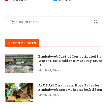
RECENT POSTS
Zimbabwe’s Capital Contaminated Its
Water. Now, Residents Must Pay toUse
It.
March 24, 2025
As US Aid Disappears, Hope Fades for
Zimbabwe’s Most VulnerableChildren
March 24, 2025