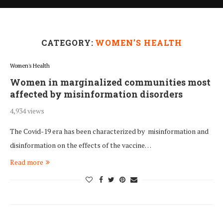
CATEGORY:
WOMEN’S HEALTH
Women's Health
Women in marginalized communities most
affected by misinformation disorders
4,934 views
The Covid-19 era has been characterized by misinformation and
disinformation on the effects of the vaccine…
Read more