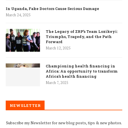
In Uganda, Fake Doctors Cause Serious Damage
March 24, 2025
The Legacy of ZRP’s Team Lozikeyi:
Triumphs, Tragedy, and the Path
Forward
March 12, 2025
Championing health financing in
Africa: An opportunity to transform
Africa’s health financing
March 7, 2025
NEWSLETTER
Subscribe my Newsletter for new blog posts, tips & new photos.