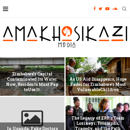
Zimbabwe’s Capital
Contaminated Its Water.
As US Aid Disappears, Hope
Now, Residents Must Pay
Fades for Zimbabwe’s Most
toUse It.
VulnerableChildren
The Legacy of ZRP’s Team
Lozikeyi: Triumphs,
In Uganda, Fake Doctors
Tragedy, and the Path