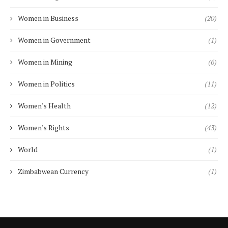
Women in Business
(20)
Women in Government
(1)
Women in Mining
(6)
Women in Politics
(11)
Women's Health
(12)
Women's Rights
(43)
World
(1)
Zimbabwean Currency
(1)