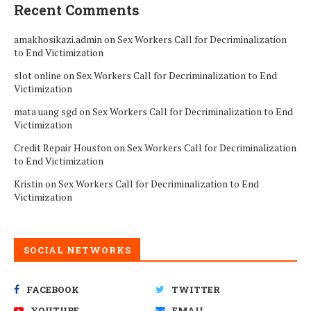
Recent Comments
amakhosikazi.admin
on
Sex Workers Call for Decriminalization
to End Victimization
slot online
on
Sex Workers Call for Decriminalization to End
Victimization
mata uang sgd
on
Sex Workers Call for Decriminalization to End
Victimization
Credit Repair Houston
on
Sex Workers Call for Decriminalization
to End Victimization
Kristin
on
Sex Workers Call for Decriminalization to End
Victimization
SOCIAL NETWORKS
FACEBOOK
TWITTER
YOUTUBE
EMAIL