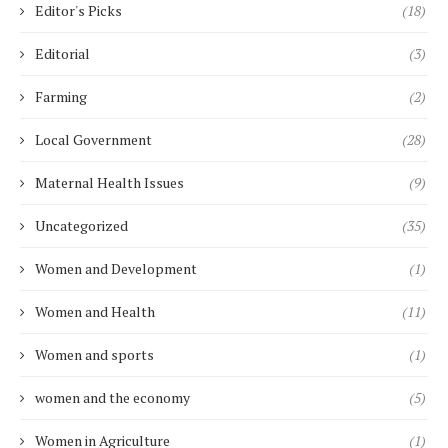
Editor's Picks
(18)
Editorial
(3)
Farming
(2)
Local Government
(28)
Maternal Health Issues
(9)
Uncategorized
(35)
Women and Development
(1)
Women and Health
(11)
Women and sports
(1)
women and the economy
(5)
Women in Agriculture
(1)