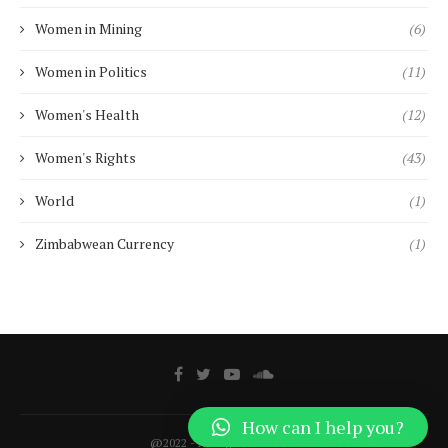
Women in Mining
(6)
Women in Politics
(11)
Women's Health
(12)
Women's Rights
(43)
World
(1)
Zimbabwean Currency
(1)
How can I help you?
@2022 - All Right Reserved.