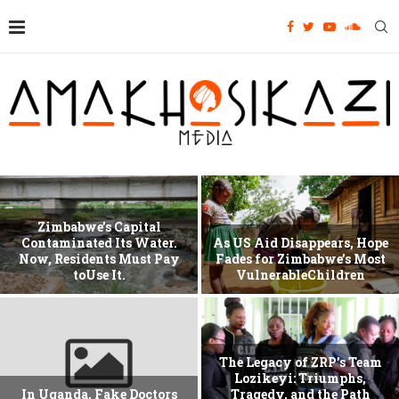
Zimbabwe’s Capital
Contaminated Its Water.
As US Aid Disappears, Hope
Now, Residents Must Pay
Fades for Zimbabwe’s Most
toUse It.
VulnerableChildren
The Legacy of ZRP’s Team
Lozikeyi: Triumphs,
In Uganda, Fake Doctors
Tragedy, and the Path