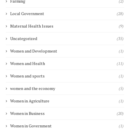
Farming
(2)
Local Government
(28)
Maternal Health Issues
(9)
Uncategorized
(35)
Women and Development
(1)
Women and Health
(11)
Women and sports
(1)
women and the economy
(5)
Women in Agriculture
(1)
Women in Business
(20)
Women in Government
(1)