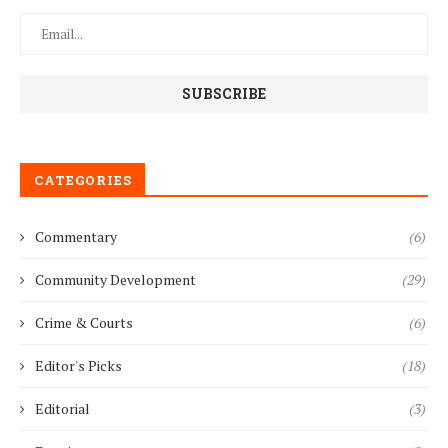
CATEGORIES
Commentary
(6)
Community Development
(29)
Crime & Courts
(6)
Editor's Picks
(18)
Editorial
(3)