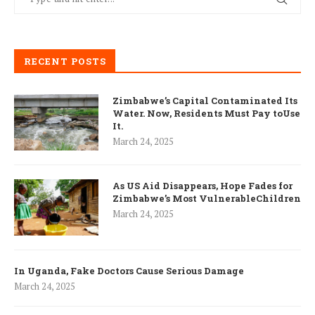
RECENT POSTS
Zimbabwe’s Capital Contaminated Its
Water. Now, Residents Must Pay toUse
It.
March 24, 2025
As US Aid Disappears, Hope Fades for
Zimbabwe’s Most VulnerableChildren
March 24, 2025
In Uganda, Fake Doctors Cause Serious Damage
March 24, 2025