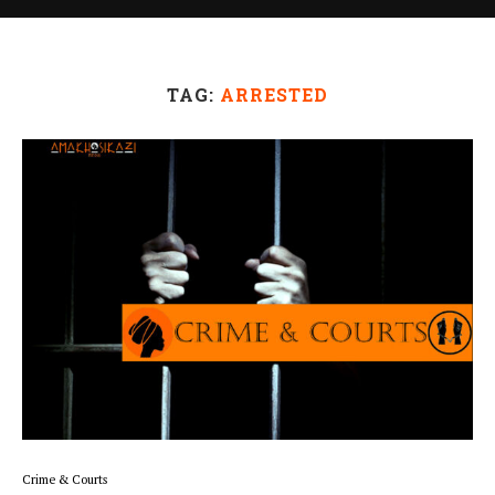
TAG:
ARRESTED
Crime & Courts