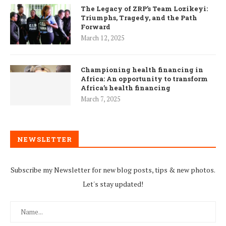
The Legacy of ZRP’s Team Lozikeyi:
Triumphs, Tragedy, and the Path
Forward
March 12, 2025
Championing health financing in
Africa: An opportunity to transform
Africa’s health financing
March 7, 2025
NEWSLETTER
Subscribe my Newsletter for new blog posts, tips & new photos.
Let's stay updated!