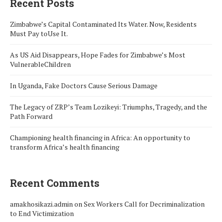
Recent Posts
Zimbabwe’s Capital Contaminated Its Water. Now, Residents
Must Pay toUse It.
As US Aid Disappears, Hope Fades for Zimbabwe’s Most
VulnerableChildren
In Uganda, Fake Doctors Cause Serious Damage
The Legacy of ZRP’s Team Lozikeyi: Triumphs, Tragedy, and the
Path Forward
Championing health financing in Africa: An opportunity to
transform Africa’s health financing
Recent Comments
amakhosikazi.admin
on
Sex Workers Call for Decriminalization
to End Victimization