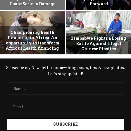
Cause Serious Damage
Forward
Championing health
financing in Africa: An
Zimbabwe Fights a Losing
opportunity to transform
Battle Against Illegal
Africa’s health financing
Chinese Plastics
Subscribe my Newsletter for new blog posts, tips & new photos.
Let's stay updated!