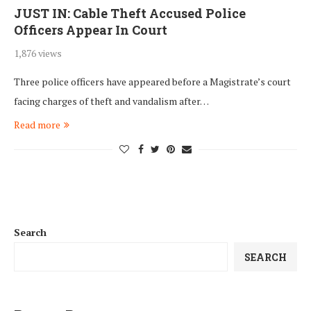
JUST IN: Cable Theft Accused Police
Officers Appear In Court
1,876 views
Three police officers have appeared before a Magistrate’s court
facing charges of theft and vandalism after…
Read more
Search
SEARCH