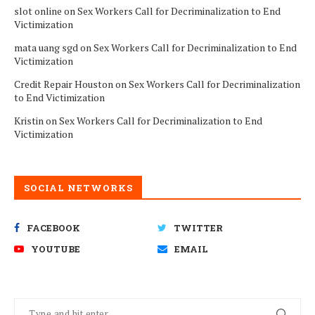
slot online
on
Sex Workers Call for Decriminalization to End
Victimization
mata uang sgd
on
Sex Workers Call for Decriminalization to End
Victimization
Credit Repair Houston
on
Sex Workers Call for Decriminalization
to End Victimization
Kristin
on
Sex Workers Call for Decriminalization to End
Victimization
SOCIAL NETWORKS
FACEBOOK
TWITTER
YOUTUBE
EMAIL