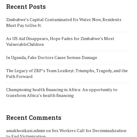
Recent Posts
Zimbabwe’s Capital Contaminated Its Water. Now, Residents
Must Pay toUse It.
As US Aid Disappears, Hope Fades for Zimbabwe’s Most
VulnerableChildren
In Uganda, Fake Doctors Cause Serious Damage
The Legacy of ZRP’s Team Lozikeyi: Triumphs, Tragedy, and the
Path Forward
Championing health financing in Africa: An opportunity to
transform Africa’s health financing
Recent Comments
amakhosikazi.admin
on
Sex Workers Call for Decriminalization
to End Victimization