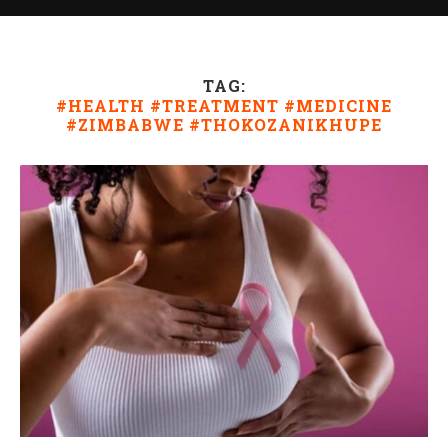
TAG:
#HEALTH #TREATMENT #MEDICINE
#ZIMBABWE #THOKOZANIKHUPE