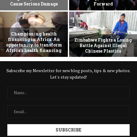
Cause Serious Damage
Forward
Championing health
financing in Africa: An
Zimbabwe Fights a Losing
opportunity to transform
Battle Against Illegal
Africa’s health financing
Chinese Plastics
Subscribe my Newsletter for new blog posts, tips & new photos.
Let's stay updated!