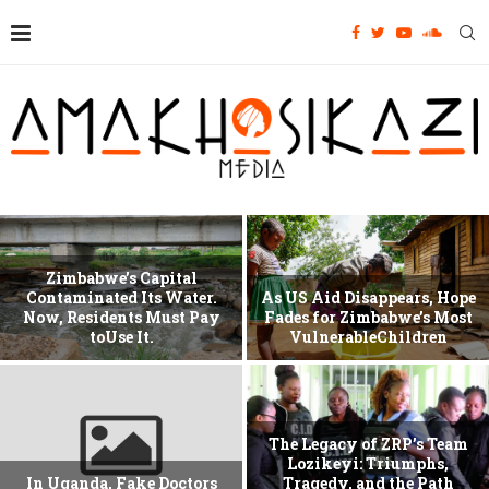
Zimbabwe’s Capital
Contaminated Its Water.
As US Aid Disappears, Hope
Now, Residents Must Pay
Fades for Zimbabwe’s Most
toUse It.
VulnerableChildren
The Legacy of ZRP’s Team
Lozikeyi: Triumphs,
In Uganda, Fake Doctors
Tragedy, and the Path