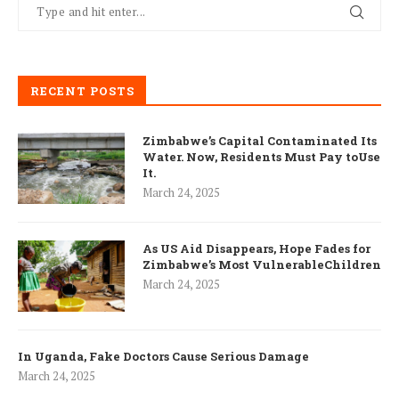
RECENT POSTS
Zimbabwe’s Capital Contaminated Its
Water. Now, Residents Must Pay toUse
It.
March 24, 2025
As US Aid Disappears, Hope Fades for
Zimbabwe’s Most VulnerableChildren
March 24, 2025
In Uganda, Fake Doctors Cause Serious Damage
March 24, 2025