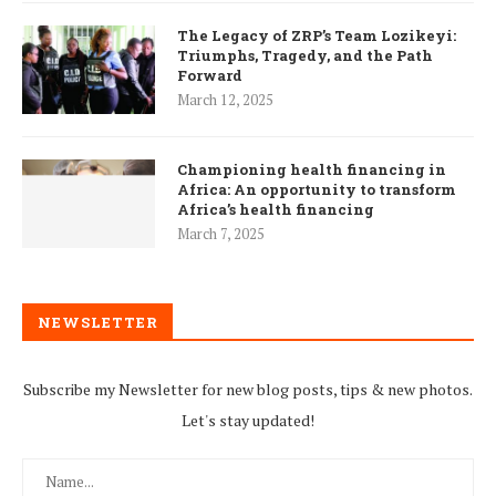
The Legacy of ZRP’s Team Lozikeyi:
Triumphs, Tragedy, and the Path
Forward
March 12, 2025
Championing health financing in
Africa: An opportunity to transform
Africa’s health financing
March 7, 2025
NEWSLETTER
Subscribe my Newsletter for new blog posts, tips & new photos.
Let's stay updated!