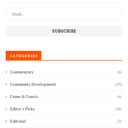
CATEGORIES
Commentary
(6)
Community Development
(29)
Crime & Courts
(6)
Editor's Picks
(18)
Editorial
(3)