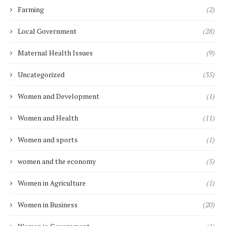
Farming
(2)
Local Government
(28)
Maternal Health Issues
(9)
Uncategorized
(35)
Women and Development
(1)
Women and Health
(11)
Women and sports
(1)
women and the economy
(5)
Women in Agriculture
(1)
Women in Business
(20)