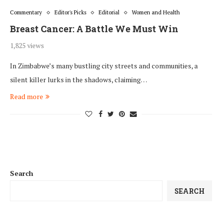
Commentary
Editor's Picks
Editorial
Women and Health
Breast Cancer: A Battle We Must Win
1,825 views
In Zimbabwe’s many bustling city streets and communities, a
silent killer lurks in the shadows, claiming…
Read more
Search
SEARCH