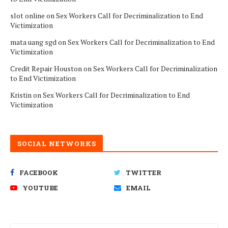
slot online
on
Sex Workers Call for Decriminalization to End
Victimization
mata uang sgd
on
Sex Workers Call for Decriminalization to End
Victimization
Credit Repair Houston
on
Sex Workers Call for Decriminalization
to End Victimization
Kristin
on
Sex Workers Call for Decriminalization to End
Victimization
SOCIAL NETWORKS
FACEBOOK
TWITTER
YOUTUBE
EMAIL