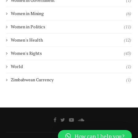
Women in Government
(1)
Women in Mining
(6)
Women in Politics
(11)
Women's Health
(12)
Women's Rights
(43)
World
(1)
Zimbabwean Currency
(1)
How can I help you?