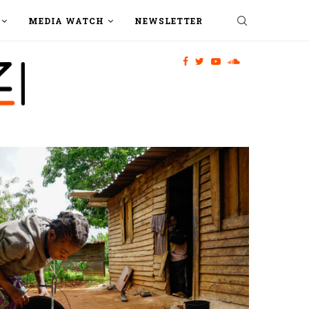
MEDIA WATCH
NEWSLETTER