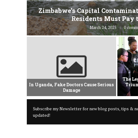
fe” for
Zimbabwe’s Capital Contaminat
Residents Must Pay t
March 24, 2025
0 comm
vement Of
The Le
 Criminal
In Uganda, Fake Doctors Cause Serious
Trium
Damage
Subscribe my Newsletter for new blog posts, tips & ne
updated!