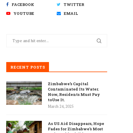
FACEBOOK
TWITTER
YOUTUBE
EMAIL
RECENT POSTS
Zimbabwe’s Capital
Contaminated Its Water.
Now, Residents Must Pay
toUse It.
March 24, 2025
As US Aid Disappears, Hope
Fades for Zimbabwe’s Most