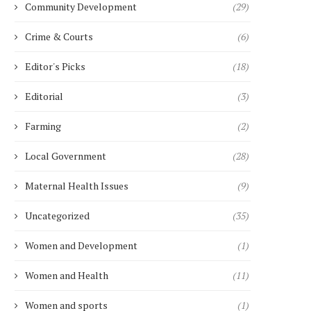
Community Development
(29)
Crime & Courts
(6)
Editor's Picks
(18)
Editorial
(3)
Farming
(2)
Local Government
(28)
Maternal Health Issues
(9)
Uncategorized
(35)
Women and Development
(1)
Women and Health
(11)
Women and sports
(1)