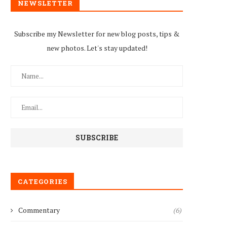
NEWSLETTER
Subscribe my Newsletter for new blog posts, tips &
new photos. Let's stay updated!
CATEGORIES
Commentary
(6)