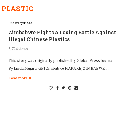
:
PLASTIC
Uncategorized
Zimbabwe Fights a Losing Battle Against
Illegal Chinese Plastics
3,724 views
This story was originally published by Global Press Journal.
By Linda Mujuru, GPJ Zimbabwe HARARE, ZIMBABWE…
Read more