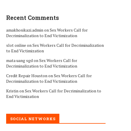
Recent Comments
amakhosikazi.admin
on
Sex Workers Call for
Decriminalization to End Victimization
slot online
on
Sex Workers Call for Decriminalization
to End Victimization
mata uang sgd
on
Sex Workers Call for
Decriminalization to End Victimization
Credit Repair Houston
on
Sex Workers Call for
Decriminalization to End Victimization
Kristin
on
Sex Workers Call for Decriminalization to
End Victimization
SOCIAL NETWORKS