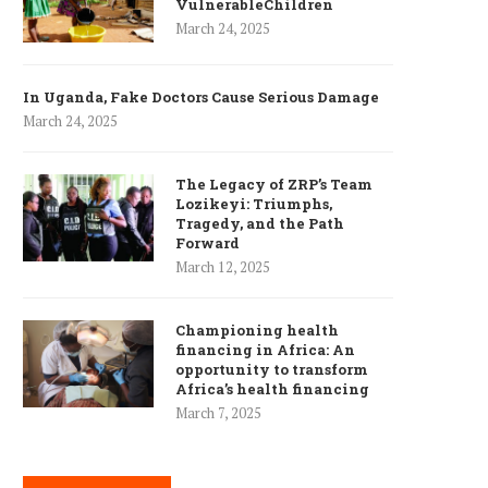
VulnerableChildren
March 24, 2025
In Uganda, Fake Doctors Cause Serious Damage
March 24, 2025
The Legacy of ZRP’s Team
Lozikeyi: Triumphs,
Tragedy, and the Path
Forward
March 12, 2025
Championing health
financing in Africa: An
opportunity to transform
Africa’s health financing
March 7, 2025