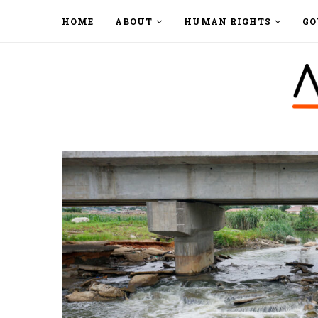
HOME
ABOUT
HUMAN RIGHTS
GO