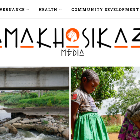
VERNANCE
HEALTH
COMMUNITY DEVELOPMENT