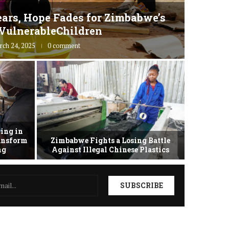
ars, Hope Fades for Zimbabwe’s
Zimbab
VulnerableChildren
rch 24, 2025
0 comment
ing in
ransform
Zimbabwe Fights a Losing Battle
Zimbabwe 
ing
Against Illegal Chinese Plastics
as