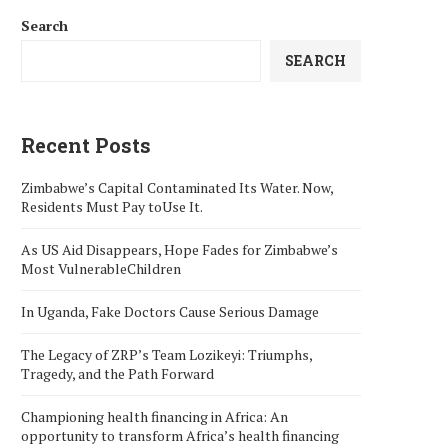
Search
SEARCH
Recent Posts
Zimbabwe’s Capital Contaminated Its Water. Now,
Residents Must Pay toUse It.
As US Aid Disappears, Hope Fades for Zimbabwe’s
Most VulnerableChildren
In Uganda, Fake Doctors Cause Serious Damage
The Legacy of ZRP’s Team Lozikeyi: Triumphs,
Tragedy, and the Path Forward
Championing health financing in Africa: An
opportunity to transform Africa’s health financing