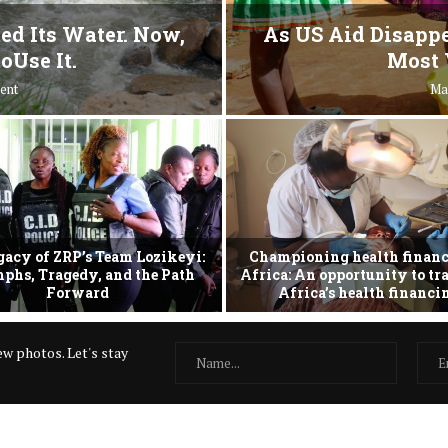
ed Its Water. Now,
As US Aid Disappe
oUse It.
Most 
ent
Ma
gacy of ZRP’s Team Lozikeyi:
Championing health financ
phs, Tragedy, and the Path
Africa: An opportunity to t
Forward
Africa’s health financ
w photos. Let's stay