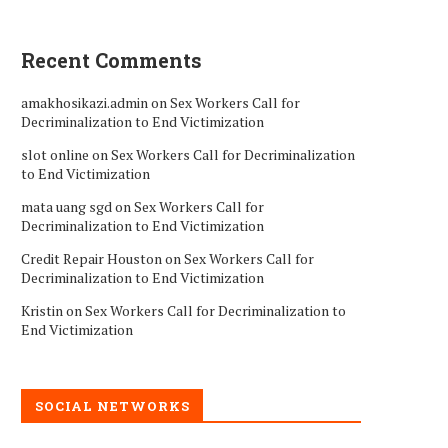
Recent Comments
amakhosikazi.admin
on
Sex Workers Call for
Decriminalization to End Victimization
slot online
on
Sex Workers Call for Decriminalization
to End Victimization
mata uang sgd
on
Sex Workers Call for
Decriminalization to End Victimization
Credit Repair Houston
on
Sex Workers Call for
Decriminalization to End Victimization
Kristin
on
Sex Workers Call for Decriminalization to
End Victimization
SOCIAL NETWORKS