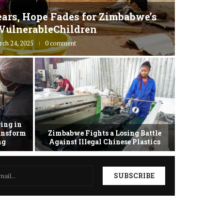
ars, Hope Fades for Zimbabwe’s
Zimbab
VulnerableChildren
rch 24, 2025
0 comment
ing in
ransform
Zimbabwe Fights a Losing Battle
Zimbabwe 
ing
Against Illegal Chinese Plastics
as