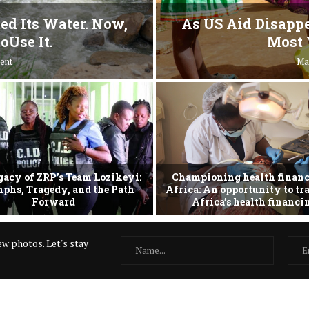
ed Its Water. Now,
As US Aid Disappe
oUse It.
Most 
ent
Ma
gacy of ZRP’s Team Lozikeyi:
Championing health financ
phs, Tragedy, and the Path
Africa: An opportunity to t
Forward
Africa’s health financ
w photos. Let's stay