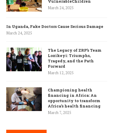
VulnerableChildren
March 24, 2025
In Uganda, Fake Doctors Cause Serious Damage
March 24, 2025
The Legacy of ZRP’s Team
Lozikeyi: Triumphs,
Tragedy, and the Path
Forward
March 12, 2025
Championing health
financing in Africa: An
opportunity to transform
Africa’s health financing
March 7, 2025