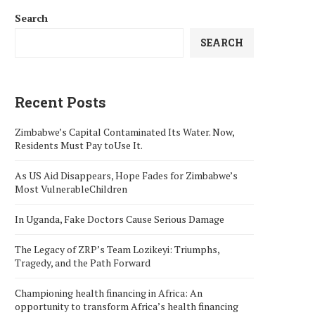
Search
SEARCH
Recent Posts
Zimbabwe’s Capital Contaminated Its Water. Now,
Residents Must Pay toUse It.
As US Aid Disappears, Hope Fades for Zimbabwe’s
Most VulnerableChildren
In Uganda, Fake Doctors Cause Serious Damage
The Legacy of ZRP’s Team Lozikeyi: Triumphs,
Tragedy, and the Path Forward
Championing health financing in Africa: An
opportunity to transform Africa’s health financing