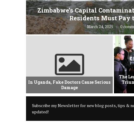
fe” for
Zimbabwe’s Capital Contaminat
Residents Must Pay t
March 24, 2025
0 comm
vement Of
The Le
 Criminal
In Uganda, Fake Doctors Cause Serious
Trium
Damage
Subscribe my Newsletter for new blog posts, tips & ne
updated!