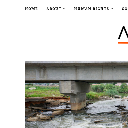
HOME
ABOUT
HUMAN RIGHTS
GO