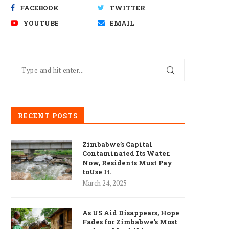
FACEBOOK
TWITTER
YOUTUBE
EMAIL
RECENT POSTS
Zimbabwe’s Capital
Contaminated Its Water.
Now, Residents Must Pay
toUse It.
March 24, 2025
As US Aid Disappears, Hope
Fades for Zimbabwe’s Most