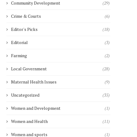
Community Development
(29)
Crime & Courts
(6)
Editor's Picks
(18)
Editorial
(3)
Farming
(2)
Local Government
(28)
Maternal Health Issues
(9)
Uncategorized
(35)
Women and Development
(1)
Women and Health
(11)
Women and sports
(1)