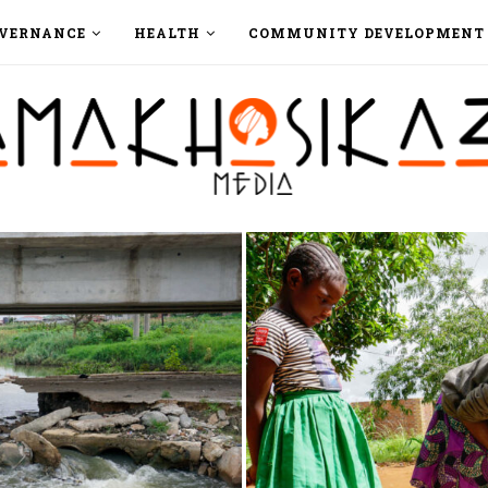
VERNANCE
HEALTH
COMMUNITY DEVELOPMENT