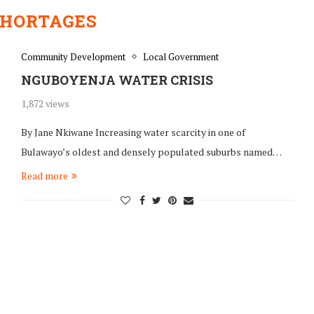
SHORTAGES
Community Development
Local Government
NGUBOYENJA WATER CRISIS
1,872 views
By Jane Nkiwane Increasing water scarcity in one of
Bulawayo’s oldest and densely populated suburbs named…
Read more