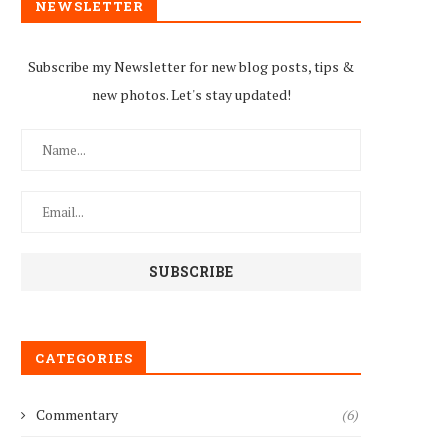
NEWSLETTER
Subscribe my Newsletter for new blog posts, tips &
new photos. Let's stay updated!
CATEGORIES
Commentary
(6)