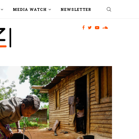
MEDIA WATCH
NEWSLETTER