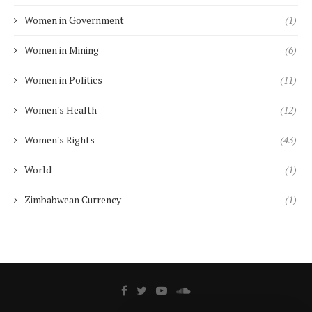
Women in Government
(1)
Women in Mining
(6)
Women in Politics
(11)
Women's Health
(12)
Women's Rights
(43)
World
(1)
Zimbabwean Currency
(1)