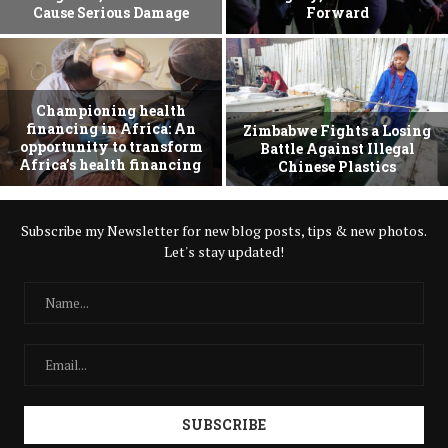
Cause Serious Damage
Forward
Championing health
financing in Africa: An
Zimbabwe Fights a Losing
opportunity to transform
Battle Against Illegal
Africa’s health financing
Chinese Plastics
Subscribe my Newsletter for new blog posts, tips & new photos.
Let's stay updated!