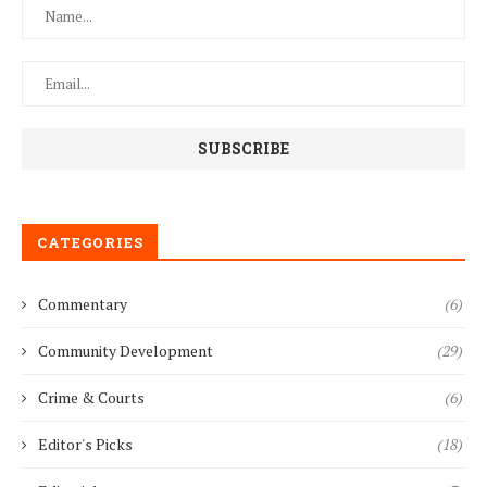
CATEGORIES
Commentary
(6)
Community Development
(29)
Crime & Courts
(6)
Editor's Picks
(18)