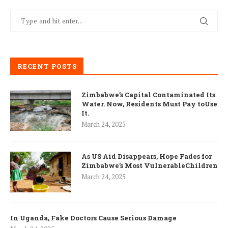
RECENT POSTS
Zimbabwe’s Capital Contaminated Its
Water. Now, Residents Must Pay toUse
It.
March 24, 2025
As US Aid Disappears, Hope Fades for
Zimbabwe’s Most VulnerableChildren
March 24, 2025
In Uganda, Fake Doctors Cause Serious Damage