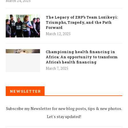
March 24, 2025
The Legacy of ZRP’s Team Lozikeyi:
Triumphs, Tragedy, and the Path
Forward
March 12, 2025
Championing health financing in
Africa: An opportunity to transform
Africa’s health financing
March 7, 2025
NEWSLETTER
Subscribe my Newsletter for new blog posts, tips & new photos.
Let's stay updated!