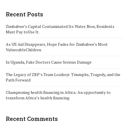
Recent Posts
Zimbabwe’s Capital Contaminated Its Water. Now, Residents
Must Pay toUse It.
As US Aid Disappears, Hope Fades for Zimbabwe’s Most
VulnerableChildren
In Uganda, Fake Doctors Cause Serious Damage
The Legacy of ZRP’s Team Lozikeyi: Triumphs, Tragedy, and the
Path Forward
Championing health financing in Africa: An opportunity to
transform Africa’s health financing
Recent Comments