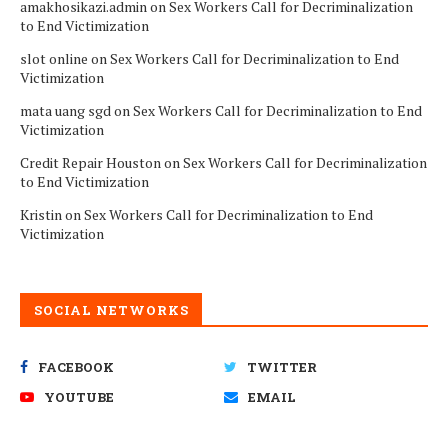
amakhosikazi.admin
on
Sex Workers Call for Decriminalization
to End Victimization
slot online
on
Sex Workers Call for Decriminalization to End
Victimization
mata uang sgd
on
Sex Workers Call for Decriminalization to End
Victimization
Credit Repair Houston
on
Sex Workers Call for Decriminalization
to End Victimization
Kristin
on
Sex Workers Call for Decriminalization to End
Victimization
SOCIAL NETWORKS
FACEBOOK
TWITTER
YOUTUBE
EMAIL