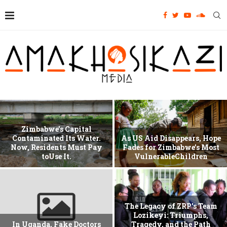
Zimbabwe’s Capital
Contaminated Its Water.
As US Aid Disappears, Hope
Now, Residents Must Pay
Fades for Zimbabwe’s Most
toUse It.
VulnerableChildren
The Legacy of ZRP’s Team
Lozikeyi: Triumphs,
In Uganda, Fake Doctors
Tragedy, and the Path