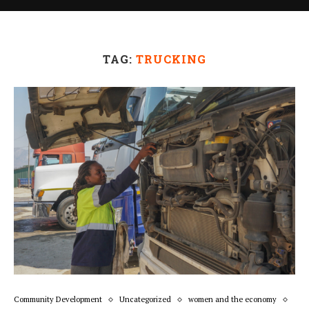
TAG:
TRUCKING
Community Development
Uncategorized
women and the economy