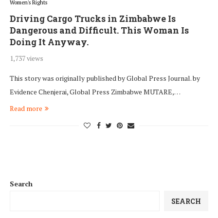
Women's Rights
Driving Cargo Trucks in Zimbabwe Is
Dangerous and Difficult. This Woman Is
Doing It Anyway.
1,737 views
This story was originally published by Global Press Journal. by
Evidence Chenjerai, Global Press Zimbabwe MUTARE,…
Read more
Search
SEARCH