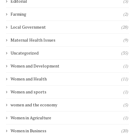
Editorial
(3)
Farming
(2)
Local Government
(28)
Maternal Health Issues
(9)
Uncategorized
(35)
Women and Development
(1)
Women and Health
(11)
Women and sports
(1)
women and the economy
(5)
Women in Agriculture
(1)
Women in Business
(20)